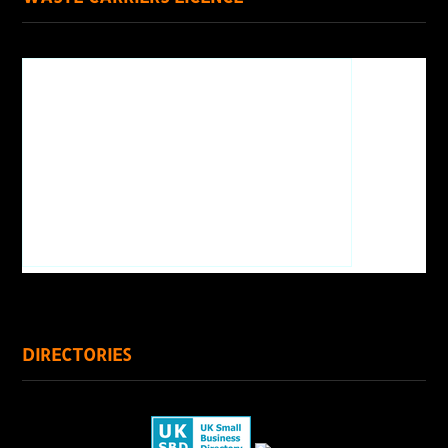
DIRECTORIES