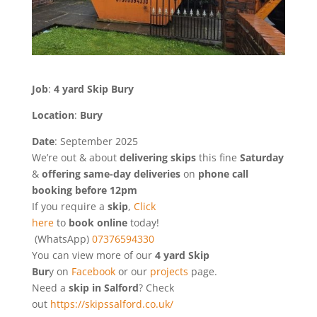
Job
:
4 yard Skip Bury
Location
:
Bury
Date
: September 2025
We’re out & about
delivering
skips
this fine
Saturday
&
offering same-day deliveries
on
phone call
booking before 12pm
If you require a
skip
,
Click
here
to
book online
today!
(WhatsApp)
07376594330
You can view more of our
4 yard Skip
Bur
y
on
Facebook
or our
projects
page.
Need a
skip in Salford
? Check
out
https://skipssalford.co.uk/