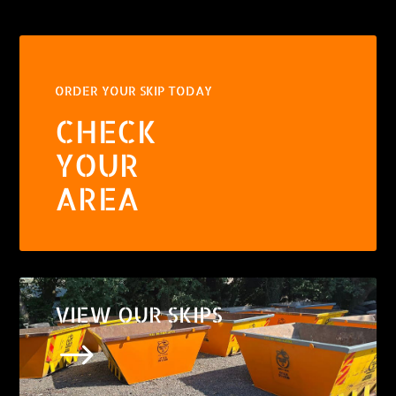
ORDER YOUR SKIP TODAY
CHECK
YOUR
AREA
VIEW OUR SKIPS
$