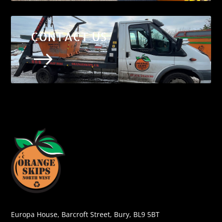
CONTACT US
$
Europa House, Barcroft Street, Bury, BL9 5BT