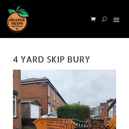
4 YARD SKIP BURY