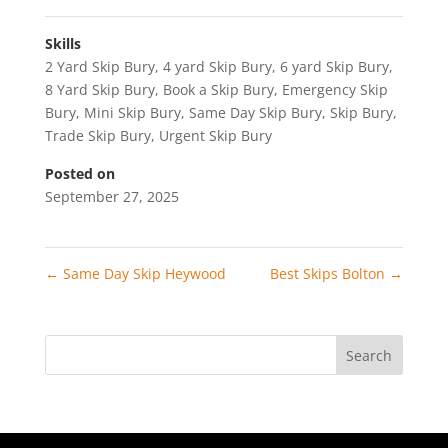
Skills
2 Yard Skip Bury
,
4 yard Skip Bury
,
6 yard Skip Bury
,
8 Yard Skip Bury
,
Book a Skip Bury
,
Emergency Skip
Bury
,
Mini Skip Bury
,
Same Day Skip Bury
,
Skip Bury
,
Trade Skip Bury
,
Urgent Skip Bury
Posted on
September 27, 2025
←
Same Day Skip Heywood
Best Skips Bolton
→
Search