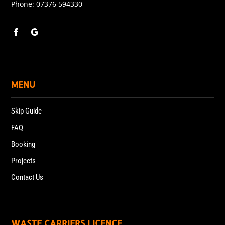
Phone:
07376 594330
MENU
Skip Guide
FAQ
Booking
Projects
Contact Us
WASTE CARRIERS LICENCE