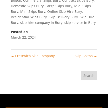
Bolton
,
Commercial Skips Bury
,
Contract Skips Bury
,
Domestic Skips Bury
,
Large Skips Bury
,
Midi Skips
Bury
,
Mini Skips Bury
,
Online Skip Hire Bury
,
Residential Skips Bury
,
Skip Delivery Bury
,
Skip Hire
Bury
,
skip hire company in Bury
,
skip service in Bury
Posted on
March 22, 2024
←
Prestwich Skip Company
Skip Bolton
→
Search