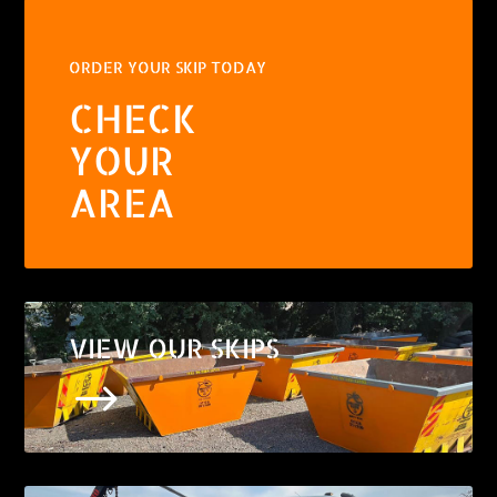
ORDER YOUR SKIP TODAY
CHECK
YOUR
AREA
VIEW OUR SKIPS
$