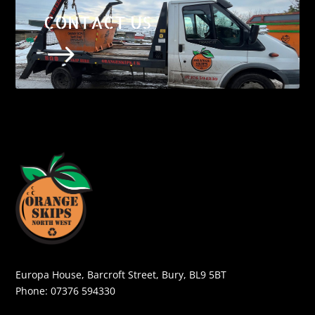
CONTACT US
$
Europa House, Barcroft Street, Bury, BL9 5BT
Phone:
07376 594330