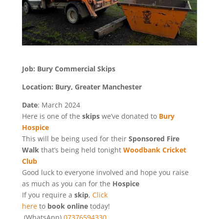
Job: Bury Commercial Skips
Location: Bury, Greater Manchester
Date
: March 2024
Here is one of the
skips
we’ve donated to
Bury
Hospice
This will be being used for their
Sponsored Fire
Walk
that’s being held tonight
Woodbank Cricket
Club
Good luck to everyone involved and hope you raise
as much as you can for the
Hospice
If you require a
skip
,
Click
here
to
book online
today!
(WhatsApp)
07376594330