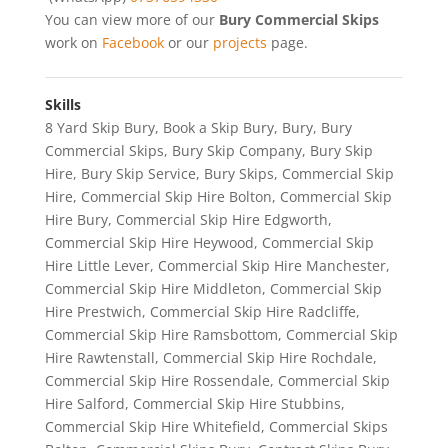
You can view more of our
Bury Commercial Skips
work on
Facebook
or our
projects
page.
Skills
8 Yard Skip Bury
,
Book a Skip Bury
,
Bury
,
Bury
Commercial Skips
,
Bury Skip Company
,
Bury Skip
Hire
,
Bury Skip Service
,
Bury Skips
,
Commercial Skip
Hire
,
Commercial Skip Hire Bolton
,
Commercial Skip
Hire Bury
,
Commercial Skip Hire Edgworth
,
Commercial Skip Hire Heywood
,
Commercial Skip
Hire Little Lever
,
Commercial Skip Hire Manchester
,
Commercial Skip Hire Middleton
,
Commercial Skip
Hire Prestwich
,
Commercial Skip Hire Radcliffe
,
Commercial Skip Hire Ramsbottom
,
Commercial Skip
Hire Rawtenstall
,
Commercial Skip Hire Rochdale
,
Commercial Skip Hire Rossendale
,
Commercial Skip
Hire Salford
,
Commercial Skip Hire Stubbins
,
Commercial Skip Hire Whitefield
,
Commercial Skips