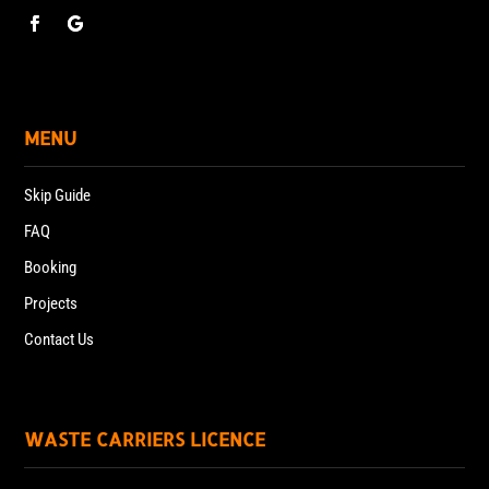
MENU
Skip Guide
FAQ
Booking
Projects
Contact Us
WASTE CARRIERS LICENCE