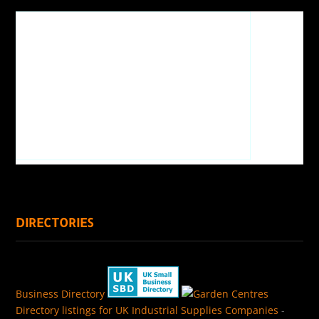
DIRECTORIES
Business Directory
Directory listings for UK Industrial Supplies Companies
-