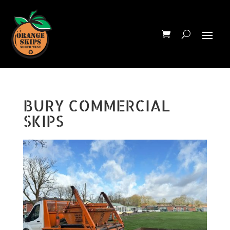
BURY COMMERCIAL
SKIPS