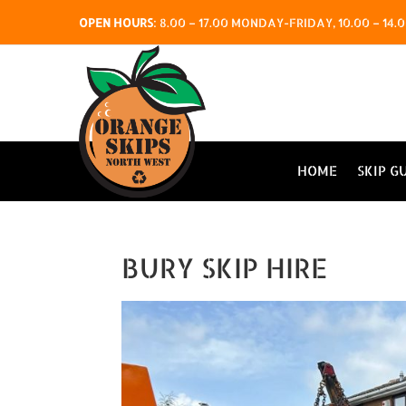
OPEN HOURS
:
8.00 – 17.00 MONDAY-FRIDAY, 10.00 – 1
HOME
SKIP G
BURY SKIP HIRE