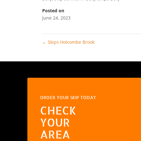
Posted on
June 24, 2023
←
Skips Holcombe Brook
ORDER YOUR SKIP TODAY
CHECK
YOUR
AREA