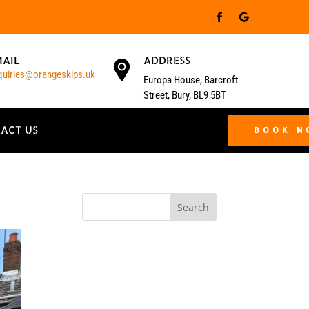
MAIL
ADDRESS
quiries@orangeskips.uk
Europa House, Barcroft
Street, Bury, BL9 5BT
ACT US
BOOK 
Search