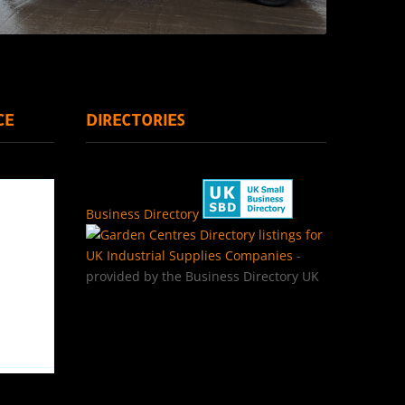
CE
DIRECTORIES
Business Directory
Directory listings for
UK Industrial Supplies Companies
-
provided by the Business Directory UK