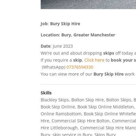
Job
:
Bury Skip Hire
Location: Bury, Greater Manchester
Date
: June 2023
We’re out and about dropping
skips
off today
If you require a
skip
,
Click here
to
book your s
(WhatsApp)
07376594330
You can view more of our
Bury Skip Hire
work
Skills
Blackley Skips
,
Bolton Skip Hire
,
Bolton Skips
,
B
Book Skip Online
,
Book Skip Online Middleton
Online Ramsbottom
,
Book Skip Online Whitefie
Hire
,
Commercial Skip Hire Bolton
,
Commercial
Hire Littleborough
,
Commercial Skip Hire Man
Bury
,
skip service in Bury
,
Skips Bury