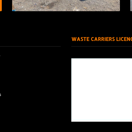
WASTE CARRIERS LICEN
e
s