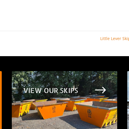
Little Lever Sk
$
VIEW OUR SKIPS