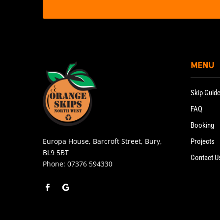
MENU
Skip Guid
FAQ
Booking
Europa House, Barcroft Street, Bury,
Projects
BL9 5BT
Contact U
Phone:
07376 594330