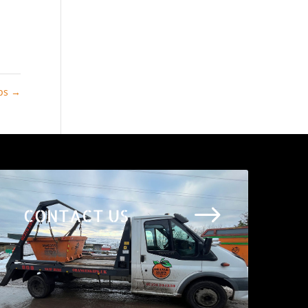
ips
→
$
CONTACT US