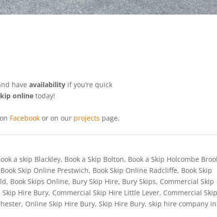
 and have
availability
if you’re quick
kip online
today!
 on
Facebook
or on our
projects
page.
ook a skip Blackley
,
Book a Skip Bolton
,
Book a Skip Holcombe Broo
,
Book Skip Online Prestwich
,
Book Skip Online Radcliffe
,
Book Skip
ld
,
Book Skips Online
,
Bury Skip Hire
,
Bury Skips
,
Commercial Skip
 Skip Hire Bury
,
Commercial Skip Hire Little Lever
,
Commercial Ski
chester
,
Online Skip Hire Bury
,
Skip Hire Bury
,
skip hire company in