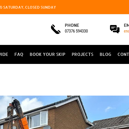
4.00 SATURDAY, CLOSED SUNDAY
PHONE
E
07376 594330
en
UIDE
FAQ
BOOK YOUR SKIP
PROJECTS
BLOG
CONT