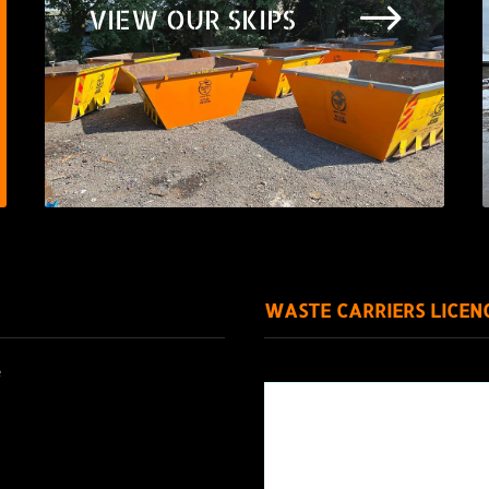
$
VIEW OUR SKIPS
WASTE CARRIERS LICEN
e