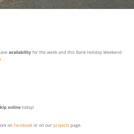
 have
availability
for the week and this Bank Holiday Weekend
k
kip online
today!
ork on
Facebook
or on our
projects
page.