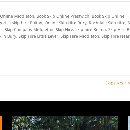
 Online Middleton
,
Book Skip Online Prestwich
,
Book Skip Online
ories skip hire Bolton
,
Online Skip Hire Bury
,
Rochdale Skip Hire
,
S
er
,
Skip Company Middleton
,
Skip Hire
,
skip hire Bolton
,
Skip Hire 
y in Bury
,
Skip Hire Little Lever
,
Skip Hire Middleton
,
Skip Hire Nea
Skips Near