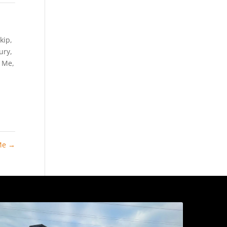
kip
,
Bury
,
r Me
,
 Me
→