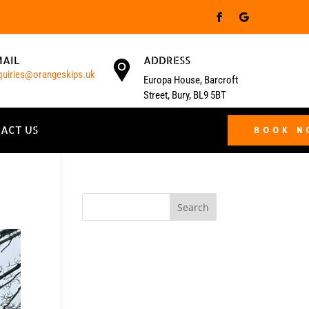
MAIL
ADDRESS
quiries@orangeskips.uk
Europa House, Barcroft
Street, Bury, BL9 5BT
ACT US
BOOK 
Search