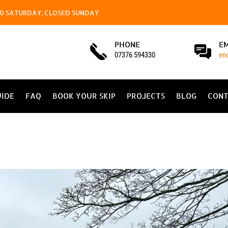
4.00 SATURDAY, CLOSED SUNDAY
PHONE
E
07376 594330
en
UIDE
FAQ
BOOK YOUR SKIP
PROJECTS
BLOG
CONT