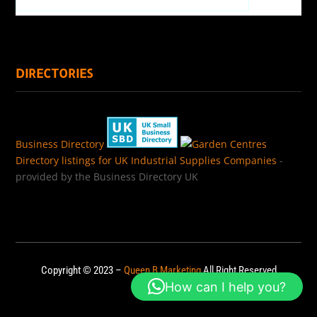
DIRECTORIES
Business Directory
Directory listings for UK Industrial Supplies Companies
-
provided by the Business Directory UK
Copyright © 2023 –
Queen B Marketing
All Right Reserved
How can I help you?