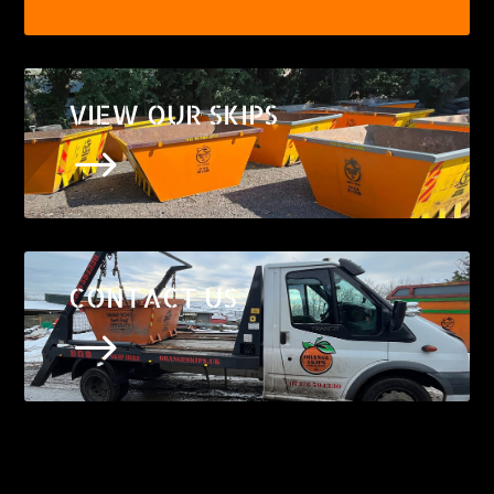
VIEW OUR SKIPS
$
CONTACT US
$