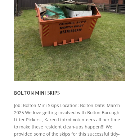
BOLTON MINI SKIPS
Job: Bolton Mini Skips Location: Bolton Date: March
2025 We love getting involved with Bolton Borough
Litter Pickers , Karen Liptrot volunteers all her time
to make these resident clean-ups happen!!! We
provided some of the skips for this successful tidy-