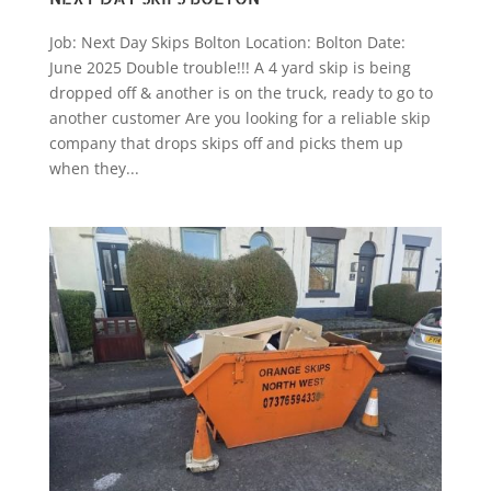
Job: Next Day Skips Bolton Location: Bolton Date:
June 2025 Double trouble!!! A 4 yard skip is being
dropped off & another is on the truck, ready to go to
another customer Are you looking for a reliable skip
company that drops skips off and picks them up
when they...