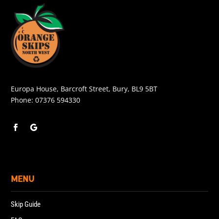
Europa House, Barcroft Street, Bury, BL9 5BT
Phone:
07376 594330
MENU
Skip Guide