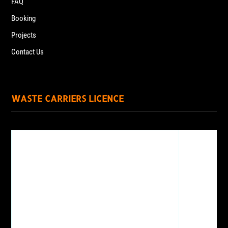
FAQ
Booking
Projects
Contact Us
WASTE CARRIERS LICENCE