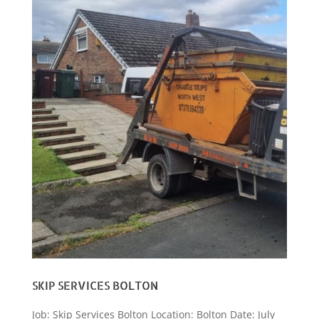
SKIP SERVICES BOLTON
Job: Skip Services Bolton Location: Bolton Date: July