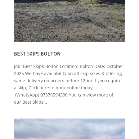
BEST SKIPS BOLTON
Job: Best Skips Bolton Location: Bolton Date: October
2025 We have availability on all skip sizes & offering
same delivery on orders before 12pm If you require
a skip, Click here to book online today!
(WhatsApp) 07376594330 You can view more of
our Best Skips...