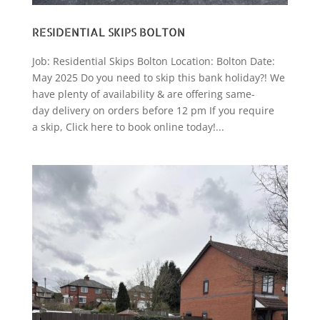
RESIDENTIAL SKIPS BOLTON
Job: Residential Skips Bolton Location: Bolton Date:
May 2025 Do you need to skip this bank holiday?! We
have plenty of availability & are offering same-
day delivery on orders before 12 pm If you require
a skip, Click here to book online today!...