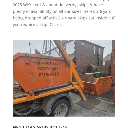
2025 We’re out & about delivering skips & have
plenty of availability on all our sizes, here’s a 6 yard
being dropped off with 2 x 4 yard skips sat inside it If
you require a skip, Click...
NEXT DAY SKIPS BOLTON