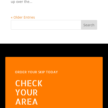
up over the...
« Older Entries
Search
ORDER YOUR SKIP TODAY
CHECK
YOUR
AREA