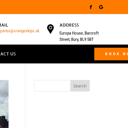
MAIL
ADDRESS
quiries@orangeskips.uk
Europa House, Barcroft
Street, Bury, BL9 5BT
ACT US
BOOK 
Search