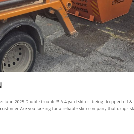
N
e: June 2025 Double trouble!!! A 4 yard skip is being dropped off &
r customer Are you looking for a reliable skip company that drops s