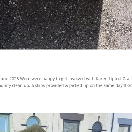
 June 2025 Were were happy to get involved with Karen Liptrot & all
unity clean up, 6 skips provided & picked up on the same day!!! G