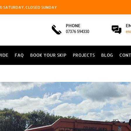
4.00 SATURDAY, CLOSED SUNDAY
PHONE
E
07376 594330
en
UIDE
FAQ
BOOK YOUR SKIP
PROJECTS
BLOG
CONT