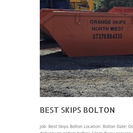
BEST SKIPS BOLTON
Job: Best Skips Bolton Location: Bolton Date: O