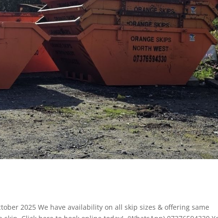
ctober 2025 We have availability on all skip sizes & offering same