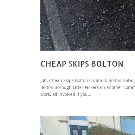
CHEAP SKIPS BOLTON
Job: Cheap Skips Bolton Location: Bolton Date:
Bolton Borough Litter Pickers on another comm
work, all involved If you...