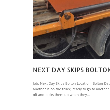
NEXT DAY SKIPS BOLTO
Job: Next Day Skips Bolton Location: Bolton Dat
another is on the truck, ready to go to anothe
off and picks them up when they...