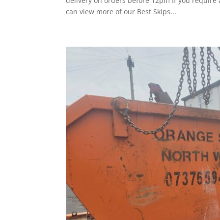
delivery on orders before 12pm If you require
can view more of our Best Skips...