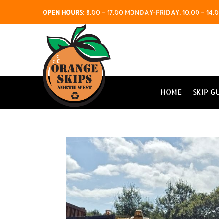
OPEN HOURS
:
8.00 – 17.00 MONDAY-FRIDAY, 10.00 – 1
HOME
SKIP G