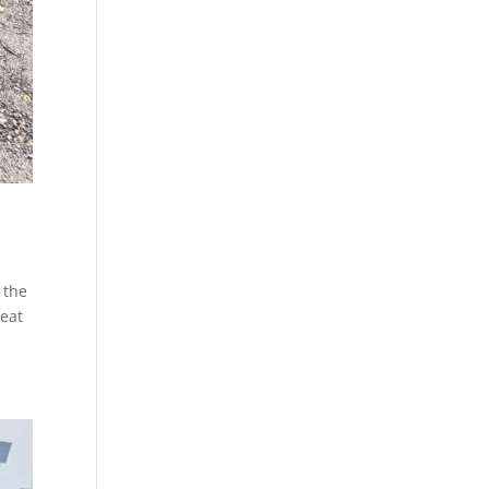
 the
reat