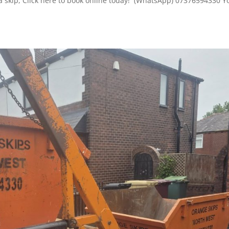
 a skip, Click here to book online today! (WhatsApp) 07376594330 Y