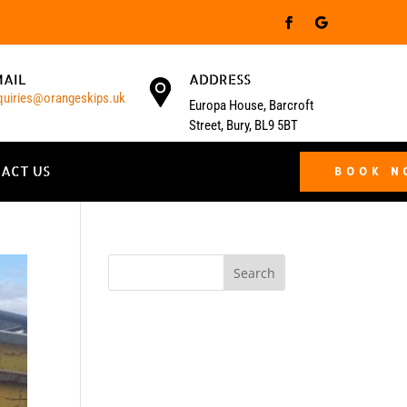
MAIL
ADDRESS
quiries@orangeskips.uk
Europa House, Barcroft
Street, Bury, BL9 5BT
ACT US
BOOK 
Search