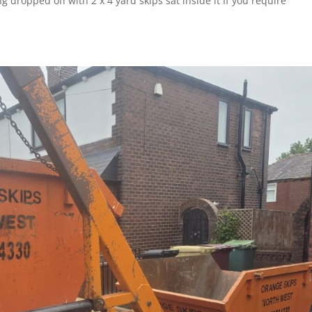
ing dropped off with 2 x 4 yard skips sat inside it If you require