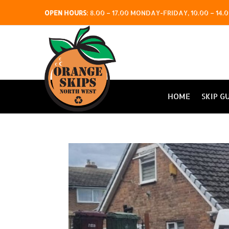
OPEN HOURS
:
8.00 – 17.00 MONDAY-FRIDAY, 10.00 – 1
HOME
SKIP G