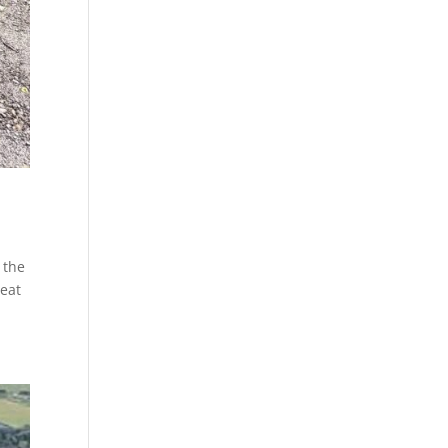
 the
reat