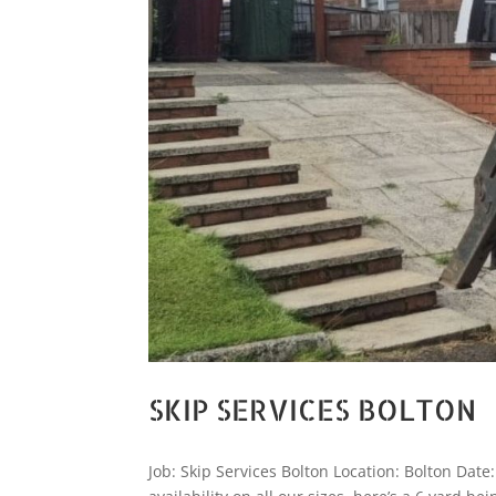
SKIP SERVICES BOLTON
Job: Skip Services Bolton Location: Bolton Date