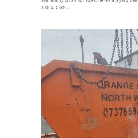
availability on all our sizes, here’s a 6 yard be
a skip, Click...