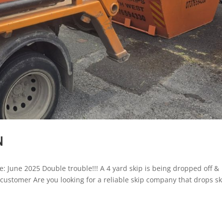
N
e: June 2025 Double trouble!!! A 4 yard skip is being dropped off &
r customer Are you looking for a reliable skip company that drops s