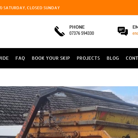
4.00 SATURDAY, CLOSED SUNDAY
PHONE
E
07376 594330
en
UIDE
FAQ
BOOK YOUR SKIP
PROJECTS
BLOG
CONT