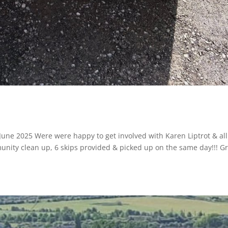
 June 2025 Were were happy to get involved with Karen Liptrot & all
unity clean up, 6 skips provided & picked up on the same day!!! G