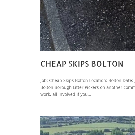
CHEAP SKIPS BOLTON
Job: Cheap Skips Bolton Location: Bolton Date:
Bolton Borough Litter Pickers on another comm
work, all involved If you...