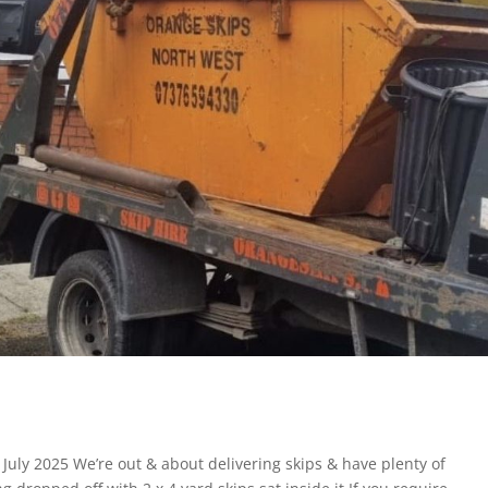
: July 2025 We’re out & about delivering skips & have plenty of