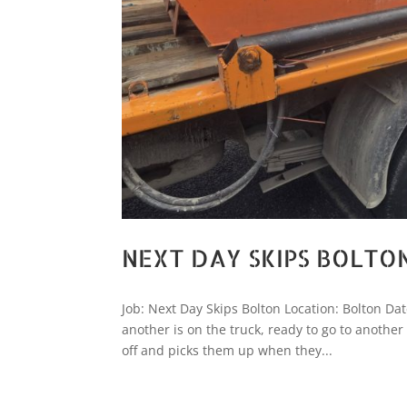
NEXT DAY SKIPS BOLTO
Job: Next Day Skips Bolton Location: Bolton Dat
another is on the truck, ready to go to anothe
off and picks them up when they...