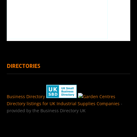
DIRECTORIES
Business Directory
Directory listings for UK Industrial Supplies Companies
-
provided by the Business Directory UK