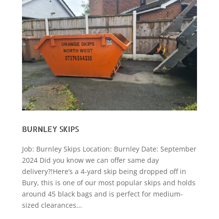
BURNLEY SKIPS
Job: Burnley Skips Location: Burnley Date: September
2024 Did you know we can offer same day
delivery?!Here’s a 4-yard skip being dropped off in
Bury, this is one of our most popular skips and holds
around 45 black bags and is perfect for medium-
sized clearances...