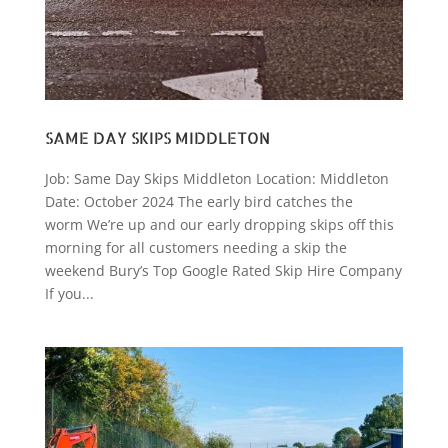
SAME DAY SKIPS MIDDLETON
Job: Same Day Skips Middleton Location: Middleton
Date: October 2024 The early bird catches the
worm We’re up and our early dropping skips off this
morning for all customers needing a skip the
weekend Bury’s Top Google Rated Skip Hire Company
If you...