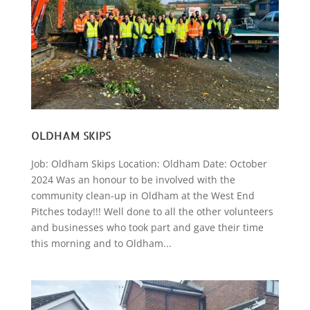
OLDHAM SKIPS
Job: Oldham Skips Location: Oldham Date: October
2024 Was an honour to be involved with the
community clean-up in Oldham at the West End
Pitches today!!! Well done to all the other volunteers
and businesses who took part and gave their time
this morning and to Oldham...