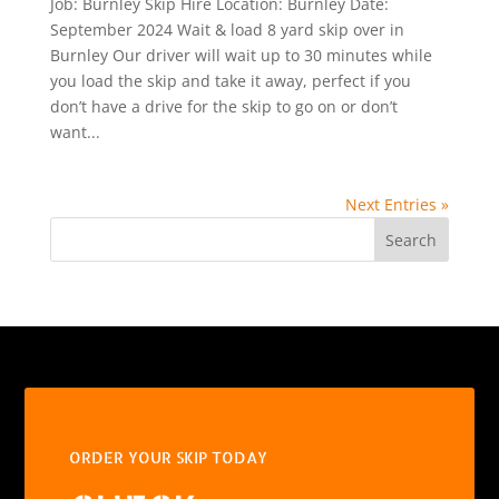
Job: Burnley Skip Hire Location: Burnley Date:
September 2024 Wait & load 8 yard skip over in
Burnley Our driver will wait up to 30 minutes while
you load the skip and take it away, perfect if you
don’t have a drive for the skip to go on or don’t
want...
Next Entries »
Search
ORDER YOUR SKIP TODAY