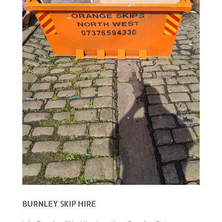
BURNLEY SKIP HIRE