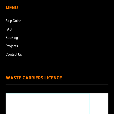
MENU
Skip Guide
FAQ
Booking
Projects
Contact Us
WASTE CARRIERS LICENCE