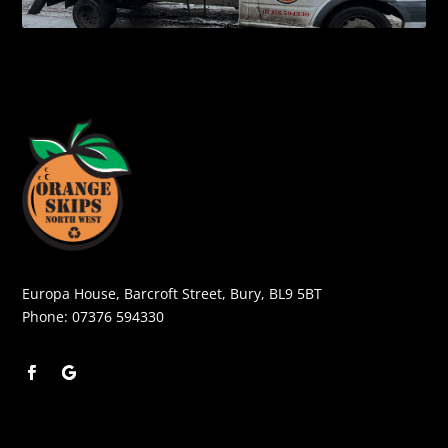
Europa House, Barcroft Street, Bury, BL9 5BT
Phone:
07376 594330