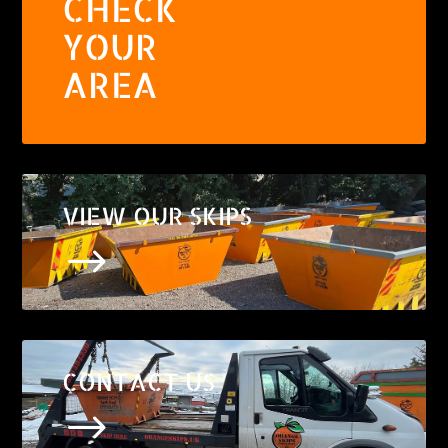
CHECK
YOUR
AREA
VIEW OUR SKIPS
$
CONTACT US
$