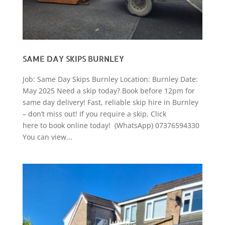
SAME DAY SKIPS BURNLEY
Job: Same Day Skips Burnley Location: Burnley Date:
May 2025 Need a skip today? Book before 12pm for
same day delivery! Fast, reliable skip hire in Burnley
– don’t miss out! If you require a skip, Click
here to book online today! (WhatsApp) 07376594330
You can view...