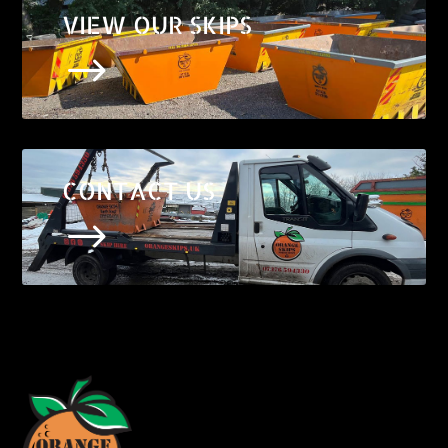
VIEW OUR SKIPS
$
CONTACT US
$