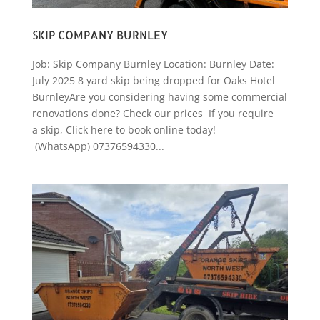
SKIP COMPANY BURNLEY
Job: Skip Company Burnley Location: Burnley Date:
July 2025 8 yard skip being dropped for Oaks Hotel
BurnleyAre you considering having some commercial
renovations done? Check our prices If you require
a skip, Click here to book online today!
(WhatsApp) 07376594330...