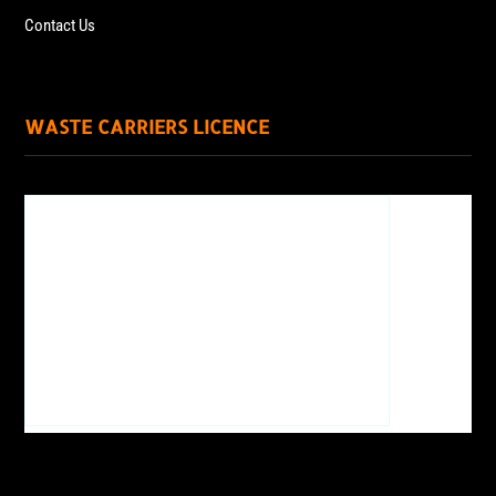
Contact Us
WASTE CARRIERS LICENCE