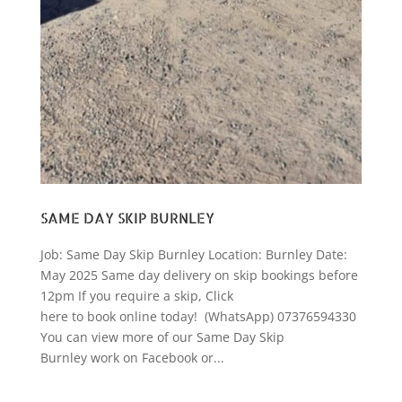
SAME DAY SKIP BURNLEY
Job: Same Day Skip Burnley Location: Burnley Date:
May 2025 Same day delivery on skip bookings before
12pm If you require a skip, Click
here to book online today! (WhatsApp) 07376594330
You can view more of our Same Day Skip
Burnley work on Facebook or...