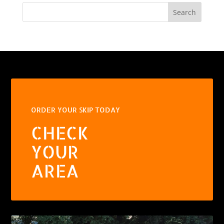
Search
ORDER YOUR SKIP TODAY
CHECK
YOUR
AREA