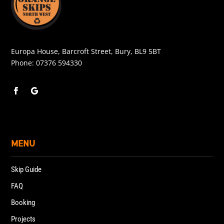
Europa House, Barcroft Street, Bury, BL9 5BT
Phone:
07376 594330
MENU
Skip Guide
FAQ
Booking
Projects