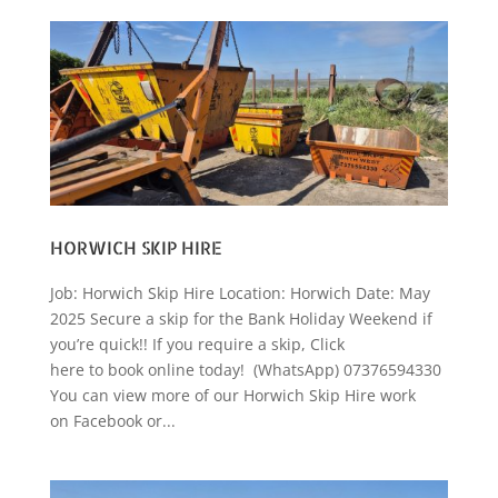
HORWICH SKIP HIRE
Job: Horwich Skip Hire Location: Horwich Date: May
2025 Secure a skip for the Bank Holiday Weekend if
you’re quick!! If you require a skip, Click
here to book online today! (WhatsApp) 07376594330
You can view more of our Horwich Skip Hire work
on Facebook or...