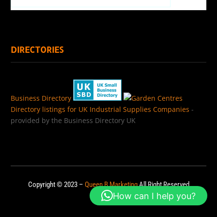
DIRECTORIES
Business Directory
Directory listings for UK Industrial Supplies Companies
-
provided by the Business Directory UK
Copyright © 2023 –
Queen B Marketing
All Right Reserved
How can I help you?