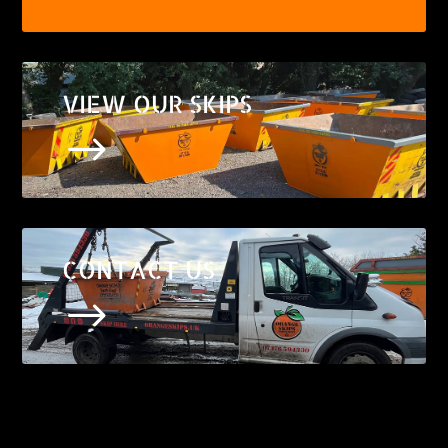
VIEW OUR SKIPS
$
CONTACT US
$