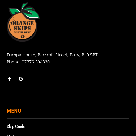
Europa House, Barcroft Street, Bury, BL9 5BT
Phone:
07376 594330
MENU
Skip Guide