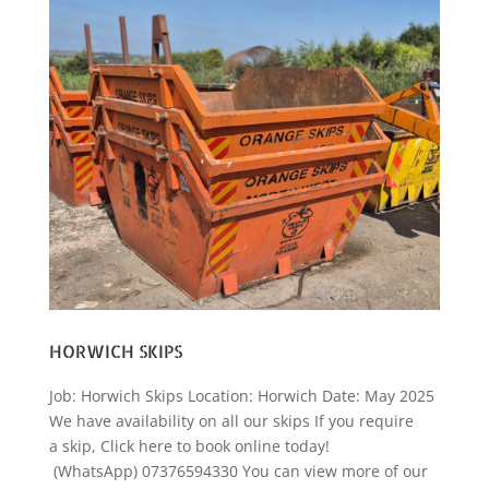
HORWICH SKIPS
Job: Horwich Skips Location: Horwich Date: May 2025
We have availability on all our skips If you require
a skip, Click here to book online today!
(WhatsApp) 07376594330 You can view more of our