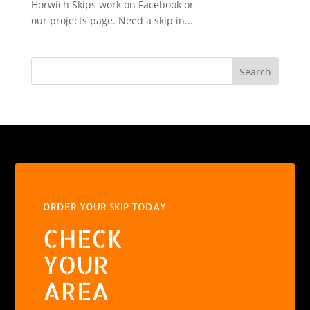
Horwich Skips work on Facebook or
our projects page. Need a skip in...
Search
ORDER YOUR SKIP TODAY
CHECK
YOUR
AREA