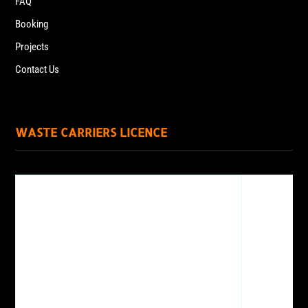
FAQ
Booking
Projects
Contact Us
WASTE CARRIERS LICENCE