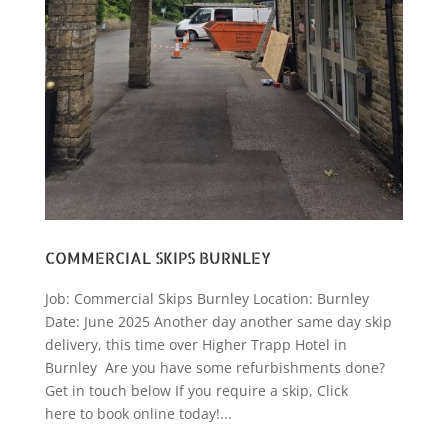
COMMERCIAL SKIPS BURNLEY
Job: Commercial Skips Burnley Location: Burnley
Date: June 2025 Another day another same day skip
delivery, this time over Higher Trapp Hotel in
Burnley Are you have some refurbishments done?
Get in touch below If you require a skip, Click
here to book online today!...