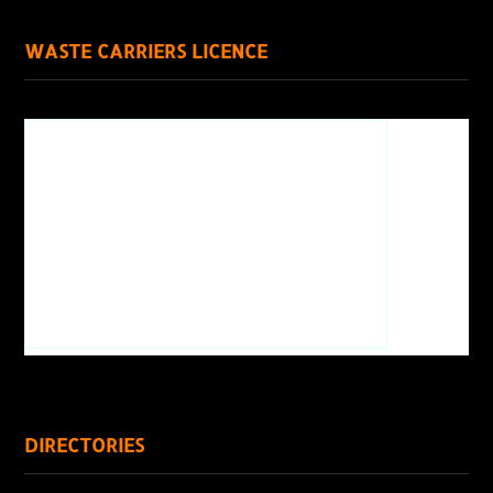
WASTE CARRIERS LICENCE
DIRECTORIES