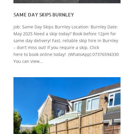
SAME DAY SKIPS BURNLEY
Job: Same Day Skips Burnley Location: Burnley Date:
May 2025 Need a skip today? Book before 12pm for
same day delivery! Fast, reliable skip hire in Burnley
– don’t miss out! If you require a skip, Click
here to book online today! (WhatsApp) 07376594330
You can view...