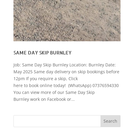
SAME DAY SKIP BURNLEY
Job: Same Day Skip Burnley Location: Burnley Date:
May 2025 Same day delivery on skip bookings before
12pm If you require a skip, Click
here to book online today! (WhatsApp) 07376594330
You can view more of our Same Day Skip
Burnley work on Facebook or...
Search