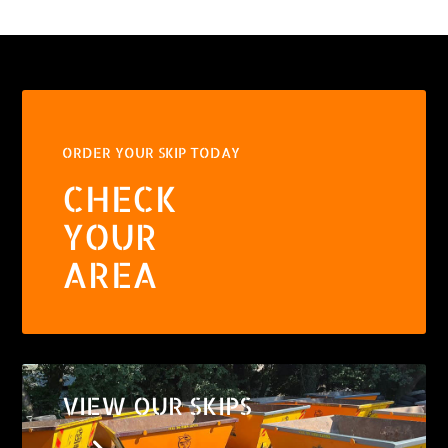
ORDER YOUR SKIP TODAY
CHECK
YOUR
AREA
VIEW OUR SKIPS