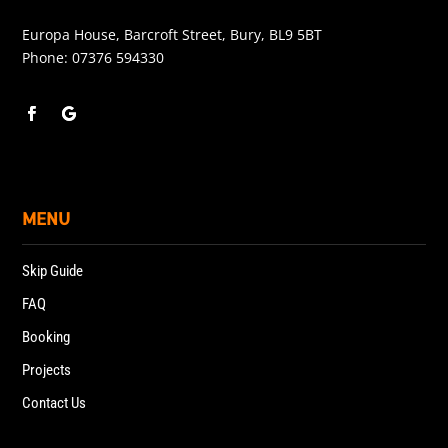
Europa House, Barcroft Street, Bury, BL9 5BT
Phone:
07376 594330
MENU
Skip Guide
FAQ
Booking
Projects
Contact Us