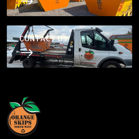
$
CONTACT US
$