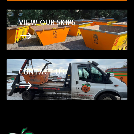
VIEW OUR SKIPS
$
CONTACT US
$