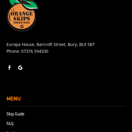
Europa House, Barcroft Street, Bury, BL9 5BT
Phone:
07376 594330
MENU
Skip Guide
FAQ