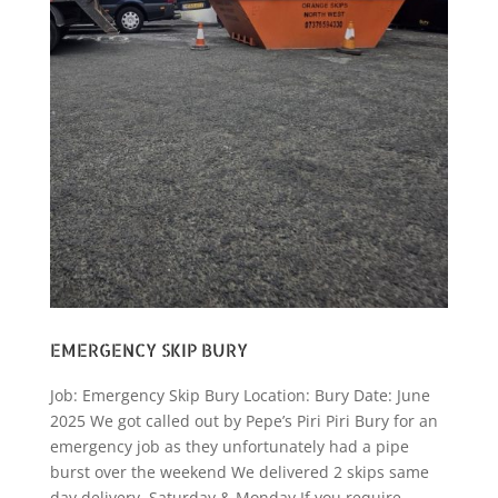
EMERGENCY SKIP BURY
Job: Emergency Skip Bury Location: Bury Date: June
2025 We got called out by Pepe’s Piri Piri Bury for an
emergency job as they unfortunately had a pipe
burst over the weekend We delivered 2 skips same
day delivery, Saturday & Monday If you require...