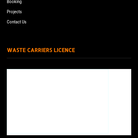
Booking
Projects
Contact Us
WASTE CARRIERS LICENCE