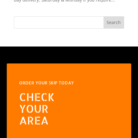
Search
ORDER YOUR SKIP TODAY
CHECK
YOUR
AREA