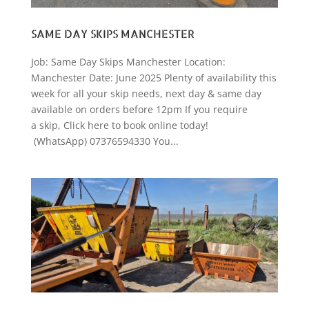
SAME DAY SKIPS MANCHESTER
Job: Same Day Skips Manchester Location:
Manchester Date: June 2025 Plenty of availability this
week for all your skip needs, next day & same day
available on orders before 12pm If you require
a skip, Click here to book online today!
(WhatsApp) 07376594330 You...