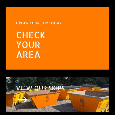
ORDER YOUR SKIP TODAY
CHECK
YOUR
AREA
VIEW OUR SKIPS
$