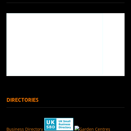
DIRECTORIES
Business Directory