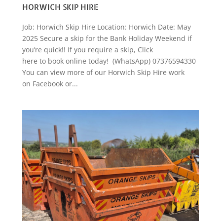
HORWICH SKIP HIRE
Job: Horwich Skip Hire Location: Horwich Date: May
2025 Secure a skip for the Bank Holiday Weekend if
you’re quick!! If you require a skip, Click
here to book online today! (WhatsApp) 07376594330
You can view more of our Horwich Skip Hire work
on Facebook or...