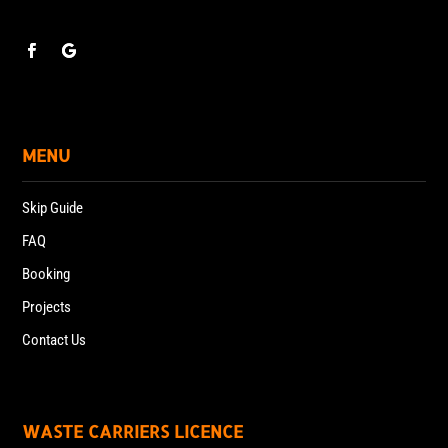
MENU
Skip Guide
FAQ
Booking
Projects
Contact Us
WASTE CARRIERS LICENCE