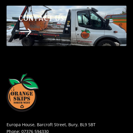
CONTACT US
$
Europa House, Barcroft Street, Bury, BL9 5BT
Phone:
07376 594330