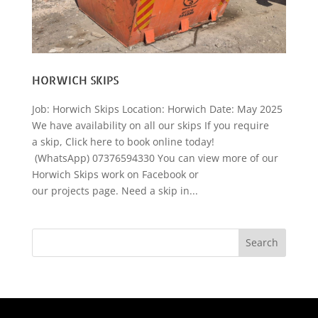
HORWICH SKIPS
Job: Horwich Skips Location: Horwich Date: May 2025
We have availability on all our skips If you require
a skip, Click here to book online today!
(WhatsApp) 07376594330 You can view more of our
Horwich Skips work on Facebook or
our projects page. Need a skip in...
Search