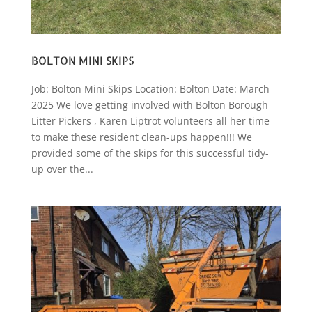
BOLTON MINI SKIPS
Job: Bolton Mini Skips Location: Bolton Date: March
2025 We love getting involved with Bolton Borough
Litter Pickers , Karen Liptrot volunteers all her time
to make these resident clean-ups happen!!! We
provided some of the skips for this successful tidy-
up over the...