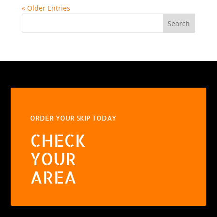
« Older Entries
Search
ORDER YOUR SKIP TODAY
CHECK
YOUR
AREA