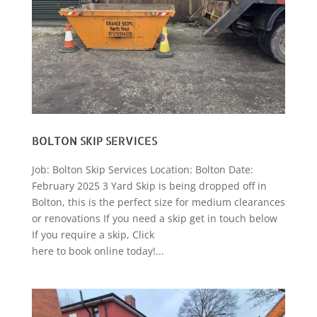
BOLTON SKIP SERVICES
Job: Bolton Skip Services Location: Bolton Date:
February 2025 3 Yard Skip is being dropped off in
Bolton, this is the perfect size for medium clearances
or renovations If you need a skip get in touch below
If you require a skip, Click
here to book online today!...