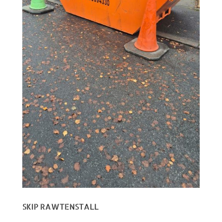
SKIP RAWTENSTALL