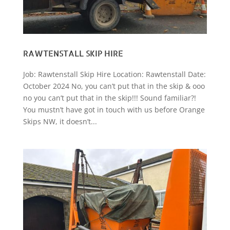
RAWTENSTALL SKIP HIRE
Job: Rawtenstall Skip Hire Location: Rawtenstall Date:
October 2024 No, you can’t put that in the skip & ooo
no you can’t put that in the skip!!! Sound familiar?!
You mustn’t have got in touch with us before Orange
Skips NW, it doesn’t...