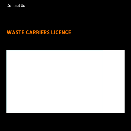
Contact Us
WASTE CARRIERS LICENCE