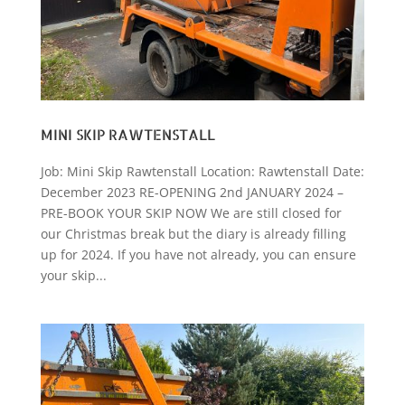
MINI SKIP RAWTENSTALL
Job: Mini Skip Rawtenstall Location: Rawtenstall Date:
December 2023 RE-OPENING 2nd JANUARY 2024 –
PRE-BOOK YOUR SKIP NOW We are still closed for
our Christmas break but the diary is already filling
up for 2024. If you have not already, you can ensure
your skip...