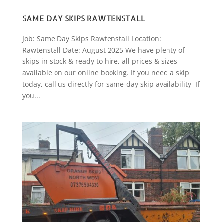
SAME DAY SKIPS RAWTENSTALL
Job: Same Day Skips Rawtenstall Location:
Rawtenstall Date: August 2025 We have plenty of
skips in stock & ready to hire, all prices & sizes
available on our online booking. If you need a skip
today, call us directly for same-day skip availability If
you...