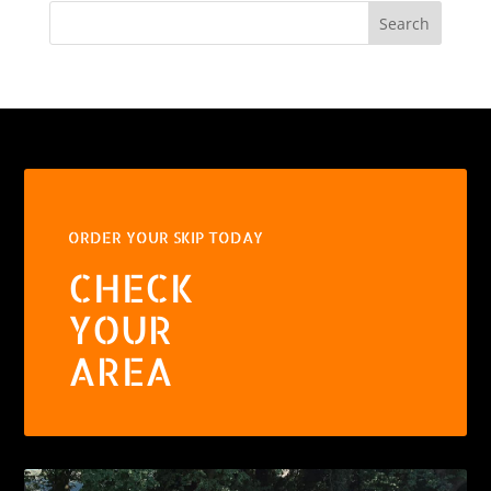
Search
ORDER YOUR SKIP TODAY
CHECK
YOUR
AREA