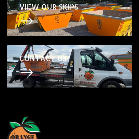
VIEW OUR SKIPS
$
CONTACT US
$