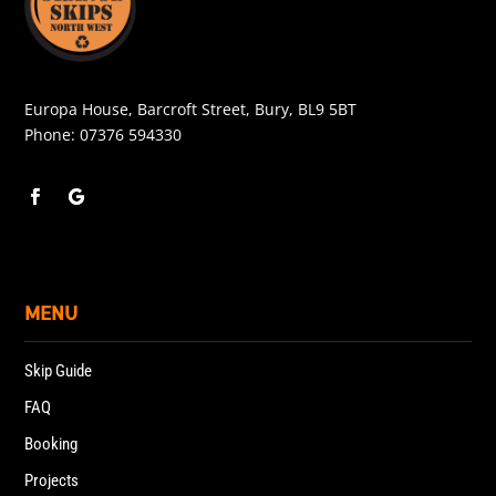
Europa House, Barcroft Street, Bury, BL9 5BT
Phone:
07376 594330
MENU
Skip Guide
FAQ
Booking
Projects