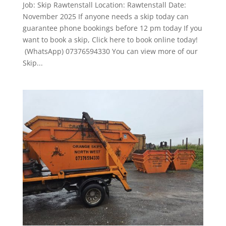
Job: Skip Rawtenstall Location: Rawtenstall Date:
November 2025 If anyone needs a skip today can
guarantee phone bookings before 12 pm today If you
want to book a skip, Click here to book online today!
(WhatsApp) 07376594330 You can view more of our
Skip...