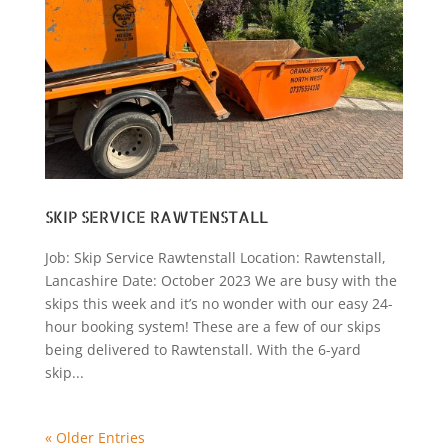
SKIP SERVICE RAWTENSTALL
Job: Skip Service Rawtenstall Location: Rawtenstall,
Lancashire Date: October 2023 We are busy with the
skips this week and it’s no wonder with our easy 24-
hour booking system! These are a few of our skips
being delivered to Rawtenstall. With the 6-yard
skip...
« Older Entries