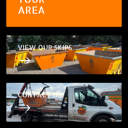
AREA
VIEW OUR SKIPS
$
CONTACT US
$