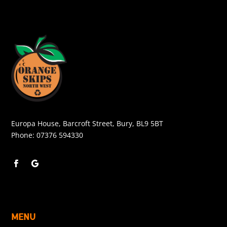
Europa House, Barcroft Street, Bury, BL9 5BT
Phone:
07376 594330
MENU