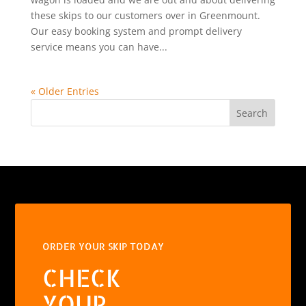
these skips to our customers over in Greenmount.
Our easy booking system and prompt delivery
service means you can have...
« Older Entries
Search
ORDER YOUR SKIP TODAY
CHECK
YOUR