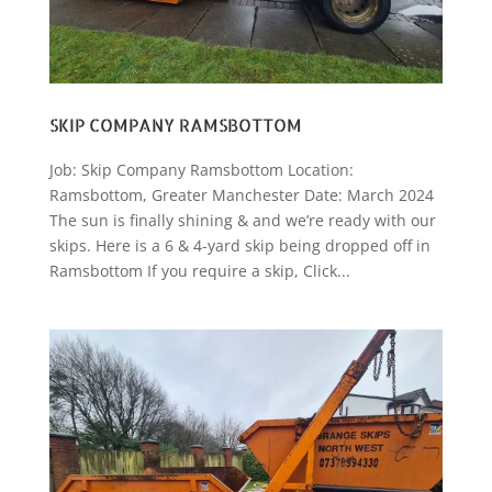
SKIP COMPANY RAMSBOTTOM
Job: Skip Company Ramsbottom Location:
Ramsbottom, Greater Manchester Date: March 2024
The sun is finally shining & and we’re ready with our
skips. Here is a 6 & 4-yard skip being dropped off in
Ramsbottom If you require a skip, Click...