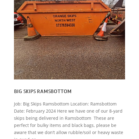
BIG SKIPS RAMSBOTTOM
Job: Big Skips Ramsbottom Location: Ramsbottom
Date: February 2024 Here we have one of our 8-yard
skips being delivered in Ramsbottom These are
perfect for bulky items and black bags, please be
aware that we don’t allow rubble/soil or heavy waste