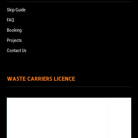
Skip Guide
FAQ
Booking
Projects
Contact Us
WASTE CARRIERS LICENCE