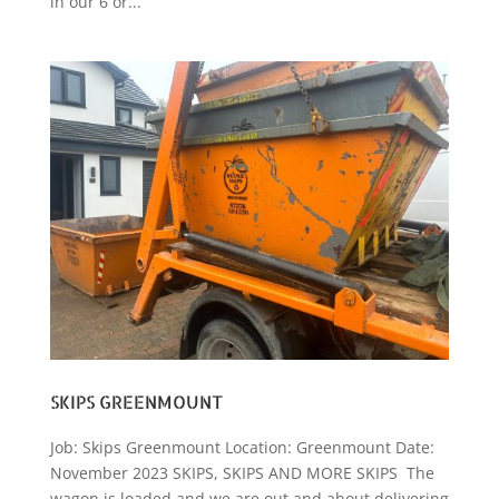
in our 6 or...
SKIPS GREENMOUNT
Job: Skips Greenmount Location: Greenmount Date:
November 2023 SKIPS, SKIPS AND MORE SKIPS The
wagon is loaded and we are out and about delivering