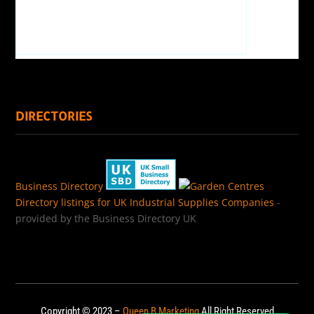
DIRECTORIES
Business Directory
Directory listings for UK Industrial Supplies Companies
-
provided by the Business Directory UK
Copyright © 2023 –
Queen B Marketing
All Right Reserved