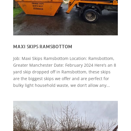
MAXI SKIPS RAMSBOTTOM
Job: Maxi Skips Ramsbottom Location: Ramsbottom,
Greater Manchester Date: February 2024 Here’s an 8
yard skip dropped off in Ramsbottom, these skips
are the biggest skips we offer and are perfect for
bulky light household waste, we don’t allow any...