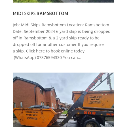
MIDI SKIPS RAMSBOTTOM
Job: Midi Skips Ramsbottom Location: Ramsbottom
Date: September 2024 6 yard skip is being dropped
off in Ramsbottom & a 2 yard skip ready to be
dropped off for another customer If you require
a skip, Click here to book online today!
(WhatsApp) 07376594330 You can...