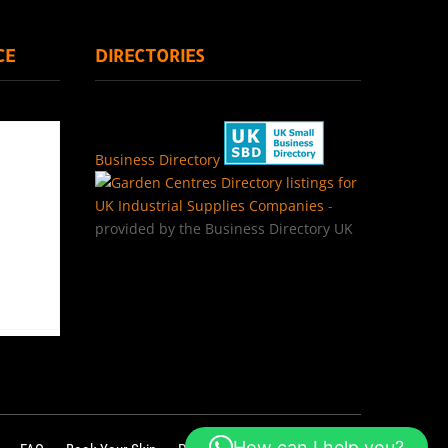
CE
DIRECTORIES
Business Directory
Directory listings for
UK Industrial Supplies Companies
-
provided by the Business Directory UK
How can I help you?