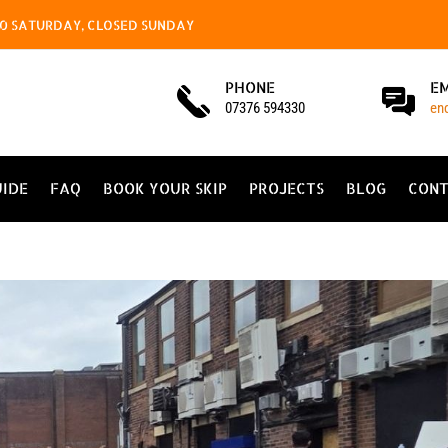
4.00 SATURDAY, CLOSED SUNDAY
PHONE
E
07376 594330
en
UIDE
FAQ
BOOK YOUR SKIP
PROJECTS
BLOG
CONT