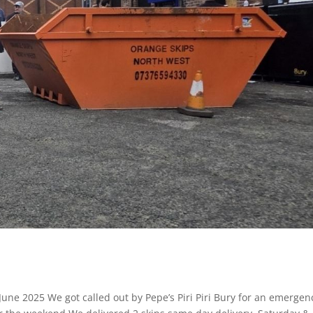
June 2025 We got called out by Pepe’s Piri Piri Bury for an emergen