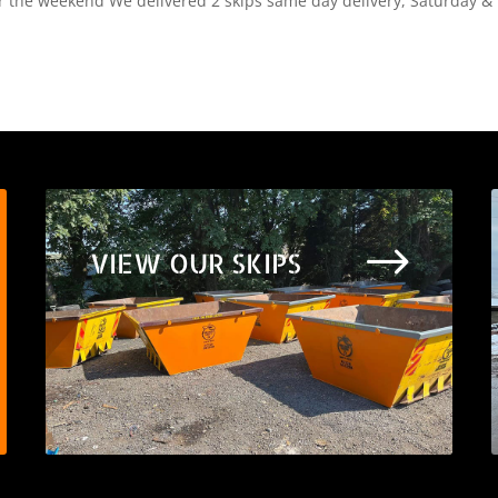
er the weekend We delivered 2 skips same day delivery, Saturday &
$
VIEW OUR SKIPS