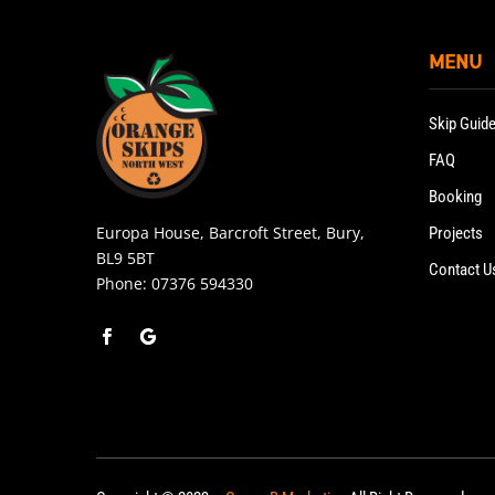
MENU
Skip Guid
FAQ
Booking
Europa House, Barcroft Street, Bury,
Projects
BL9 5BT
Contact U
Phone:
07376 594330