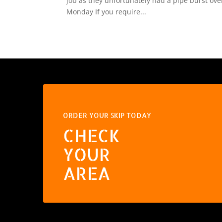
job as they unfortunately had a pipe burst ov
Monday If you require...
ORDER YOUR SKIP TODAY
CHECK
YOUR
AREA