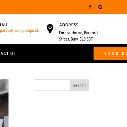
MAIL
ADDRESS
quiries@orangeskips.uk
Europa House, Barcroft
Street, Bury, BL9 5BT
ACT US
BOOK 
Search