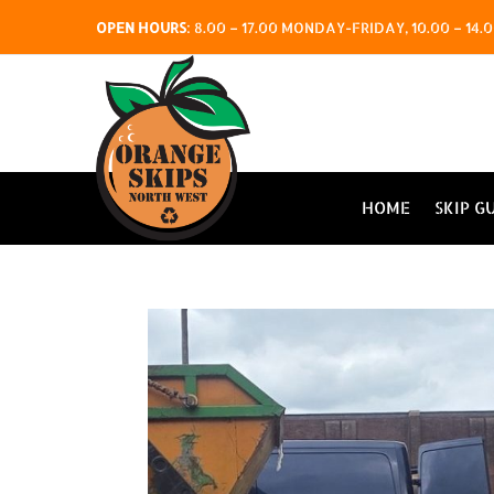
OPEN HOURS
:
8.00 – 17.00 MONDAY-FRIDAY, 10.00 – 1
HOME
SKIP G