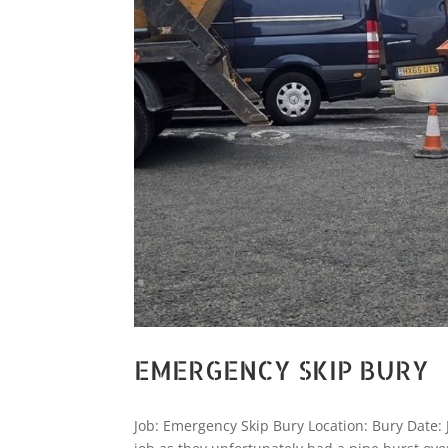
EMERGENCY SKIP BURY
Job: Emergency Skip Bury Location: Bury Date: 