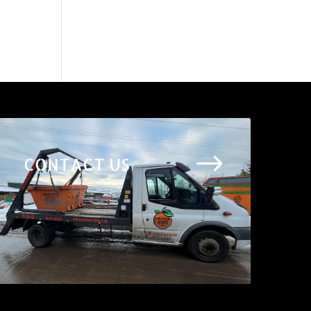
$
CONTACT US