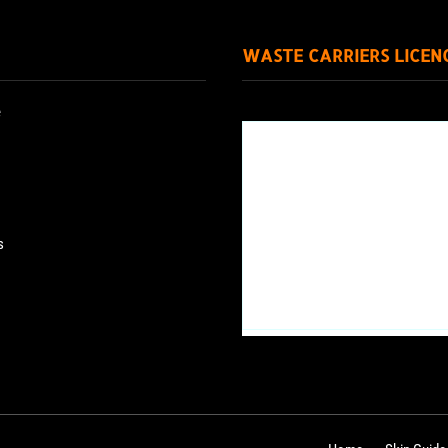
WASTE CARRIERS LICEN
e
s