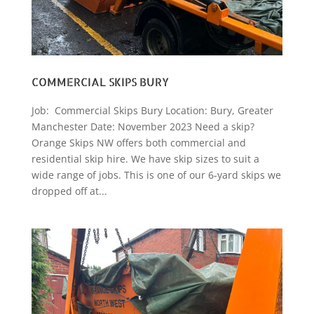
COMMERCIAL SKIPS BURY
Job: Commercial Skips Bury Location: Bury, Greater
Manchester Date: November 2023 Need a skip?
Orange Skips NW offers both commercial and
residential skip hire. We have skip sizes to suit a
wide range of jobs. This is one of our 6-yard skips we
dropped off at...