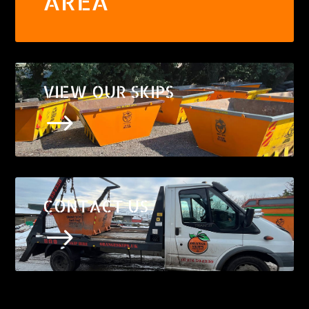
AREA
VIEW OUR SKIPS
$
CONTACT US
$