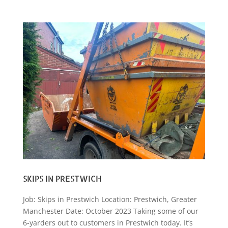
SKIPS IN PRESTWICH
Job: Skips in Prestwich Location: Prestwich, Greater
Manchester Date: October 2023 Taking some of our
6-yarders out to customers in Prestwich today. It’s