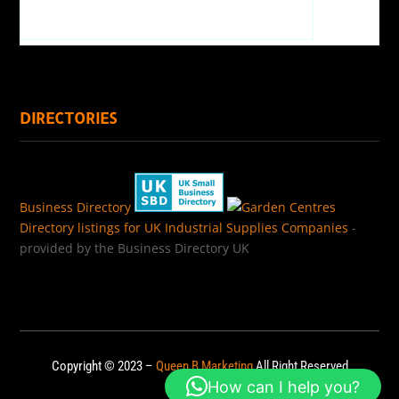
DIRECTORIES
Business Directory
Directory listings for UK Industrial Supplies Companies
-
provided by the Business Directory UK
Copyright © 2023 –
Queen B Marketing
All Right Reserved
How can I help you?