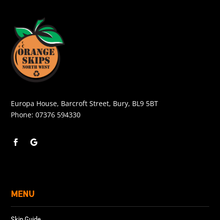
Europa House, Barcroft Street, Bury, BL9 5BT
Phone:
07376 594330
MENU
Skip Guide