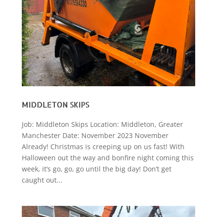
MIDDLETON SKIPS
Job: Middleton Skips Location: Middleton, Greater
Manchester Date: November 2023 November
Already! Christmas is creeping up on us fast! With
Halloween out the way and bonfire night coming this
week, it’s go, go, go until the big day! Don’t get
caught out...