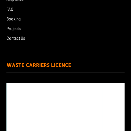
FAQ
Booking
Projects
Contact Us
WASTE CARRIERS LICENCE