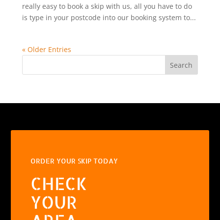
really easy to book a skip with us, all you have to do
is type in your postcode into our booking system to...
« Older Entries
Search
ORDER YOUR SKIP TODAY
CHECK
YOUR