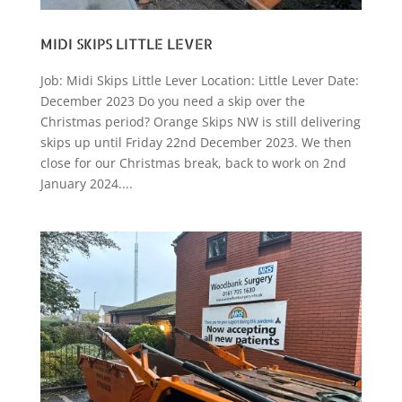
MIDI SKIPS LITTLE LEVER
Job: Midi Skips Little Lever Location: Little Lever Date:
December 2023 Do you need a skip over the
Christmas period? Orange Skips NW is still delivering
skips up until Friday 22nd December 2023. We then
close for our Christmas break, back to work on 2nd
January 2024....