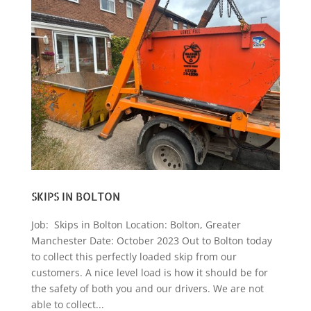
SKIPS IN BOLTON
Job: Skips in Bolton Location: Bolton, Greater
Manchester Date: October 2023 Out to Bolton today
to collect this perfectly loaded skip from our
customers. A nice level load is how it should be for
the safety of both you and our drivers. We are not
able to collect...