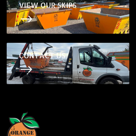
VIEW OUR SKIPS
$
CONTACT US
$