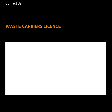
Contact Us
WASTE CARRIERS LICENCE