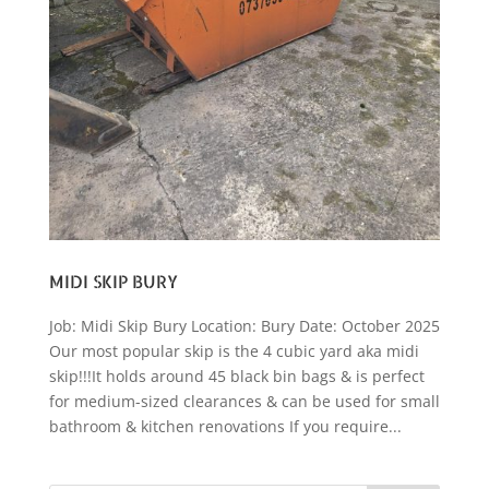
MIDI SKIP BURY
Job: Midi Skip Bury Location: Bury Date: October 2025
Our most popular skip is the 4 cubic yard aka midi
skip!!!It holds around 45 black bin bags & is perfect
for medium-sized clearances & can be used for small
bathroom & kitchen renovations If you require...