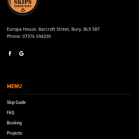
Europa House, Barcroft Street, Bury, BL9 5BT
Phone:
07376 594330
MENU
Skip Guide
FAQ
Booking
Projects