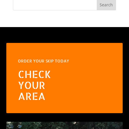
Search
ORDER YOUR SKIP TODAY
CHECK
YOUR
AREA