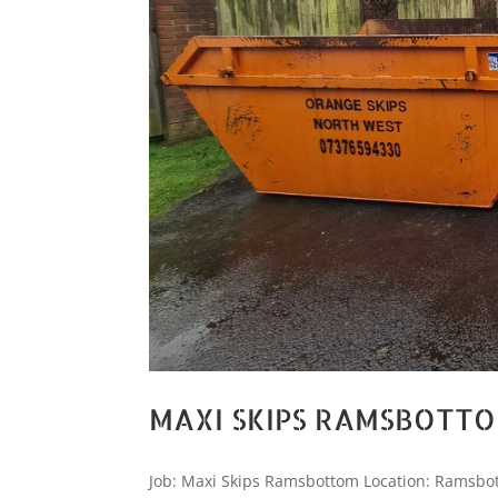
MAXI SKIPS RAMSBOTT
Job: Maxi Skips Ramsbottom Location: Ramsbot