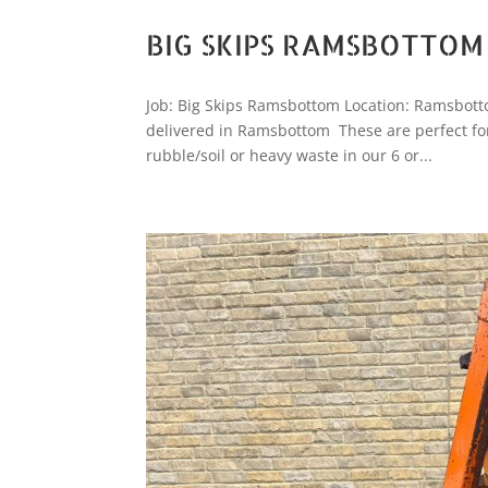
BIG SKIPS RAMSBOTTOM
Job: Big Skips Ramsbottom Location: Ramsbott
delivered in Ramsbottom These are perfect for
rubble/soil or heavy waste in our 6 or...