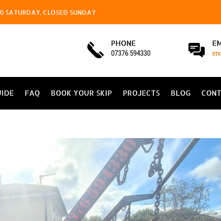
4.00 SATURDAY, CLOSED SUNDAY
PHONE
E
07376 594330
en
UIDE
FAQ
BOOK YOUR SKIP
PROJECTS
BLOG
CONT