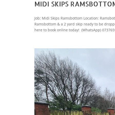
MIDI SKIPS RAMSBOTTO
Job: Midi Skips Ramsbottom Location: Ramsbot
Ramsbottom & a 2 yard skip ready to be dropped
here to book online today! (WhatsApp) 073765