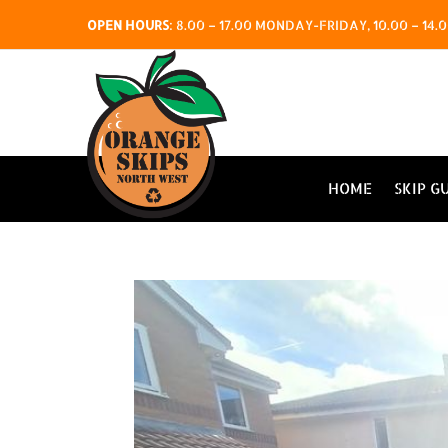
OPEN HOURS
:
8.00 – 17.00 MONDAY-FRIDAY, 10.00 – 1
HOME
SKIP G