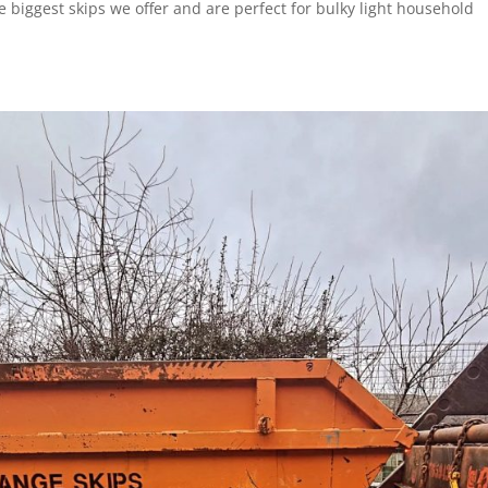
 biggest skips we offer and are perfect for bulky light household