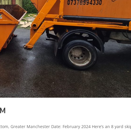
OM
tom, Greater Manchester Date: February 2024 Here’s an 8 yard ski