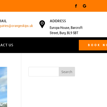
MAIL
ADDRESS
quiries@orangeskips.uk
Europa House, Barcroft
Street, Bury, BL9 5BT
ACT US
BOOK 
Search