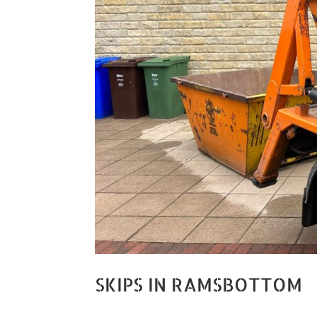
SKIPS IN RAMSBOTTOM