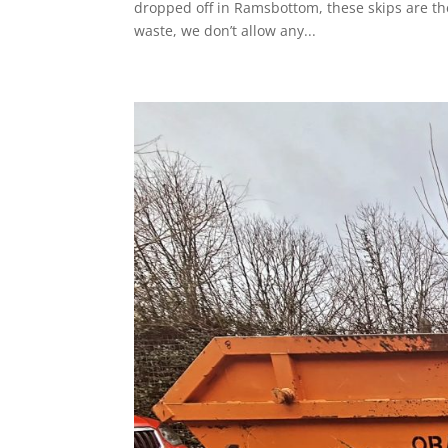
dropped off in Ramsbottom, these skips are the
waste, we don’t allow any...