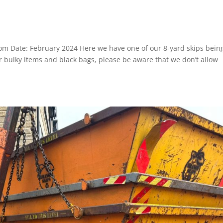
om Date: February 2024 Here we have one of our 8-yard skips bein
 bulky items and black bags, please be aware that we don’t allow