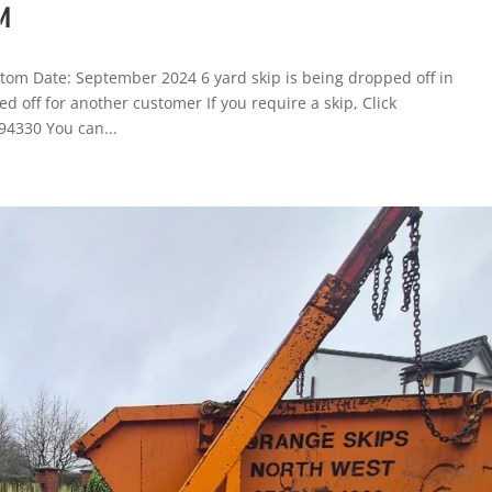
M
tom Date: September 2024 6 yard skip is being dropped off in
 off for another customer If you require a skip, Click
94330 You can...