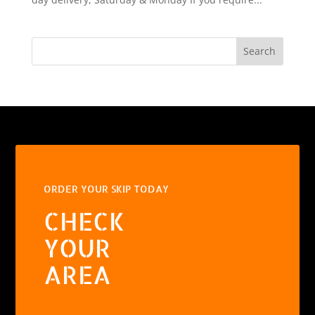
Search
ORDER YOUR SKIP TODAY
CHECK
YOUR
AREA