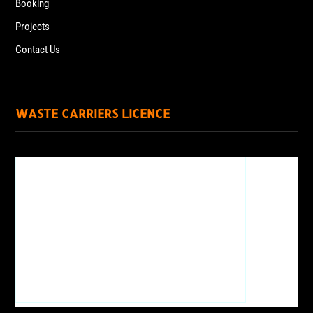
Booking
Projects
Contact Us
WASTE CARRIERS LICENCE