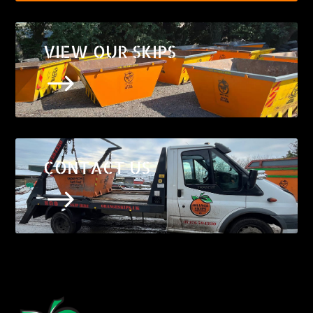
VIEW OUR SKIPS
$
CONTACT US
$