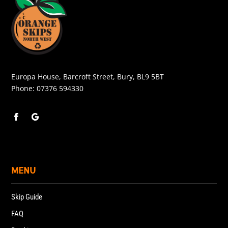
Europa House, Barcroft Street, Bury, BL9 5BT
Phone:
07376 594330
MENU
Skip Guide
FAQ