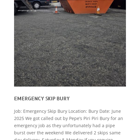
EMERGENCY SKIP BURY
Job: Emergency Skip Bury Location: Bury Date: June
2025 We got called out by Pepe’s Piri Piri Bury for an
emergency job as they unfortunately had a pipe
burst over the weekend We delivered 2 skips same
day delivery, Saturday & Monday If you require...