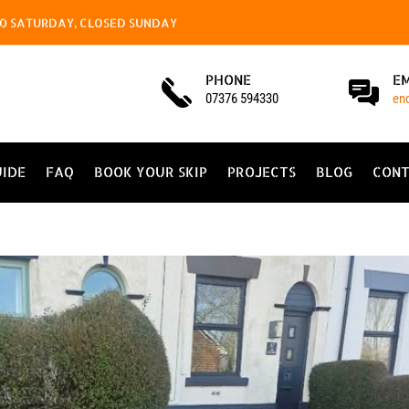
4.00 SATURDAY, CLOSED SUNDAY
PHONE
E
07376 594330
en
UIDE
FAQ
BOOK YOUR SKIP
PROJECTS
BLOG
CONT