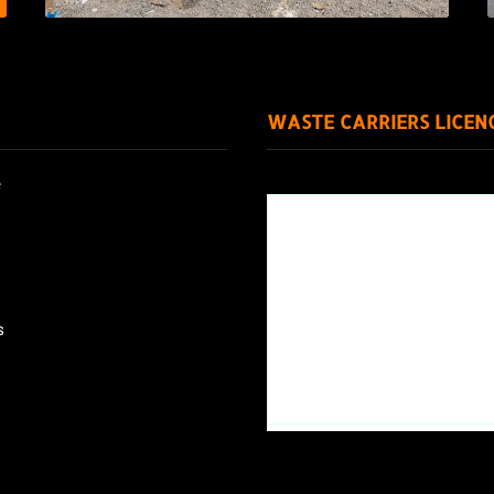
WASTE CARRIERS LICEN
e
s