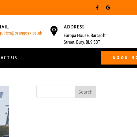
MAIL
ADDRESS
quiries@orangeskips.uk
Europa House, Barcroft
Street, Bury, BL9 5BT
ACT US
BOOK 
Search