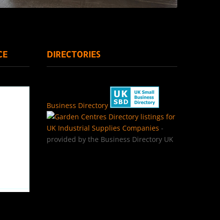
CE
DIRECTORIES
Business Directory
Directory listings for
UK Industrial Supplies Companies
-
provided by the Business Directory UK