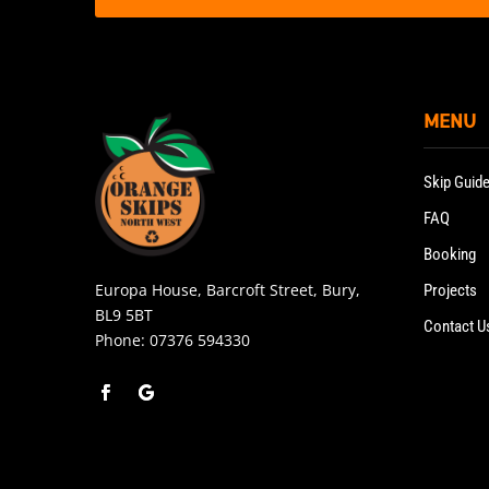
MENU
Skip Guid
FAQ
Booking
Europa House, Barcroft Street, Bury,
Projects
BL9 5BT
Contact U
Phone:
07376 594330