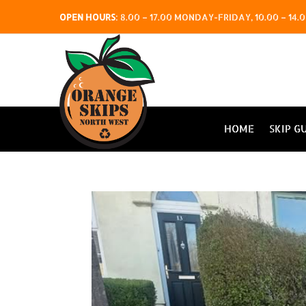
OPEN HOURS
:
8.00 – 17.00 MONDAY-FRIDAY, 10.00 – 1
HOME
SKIP G