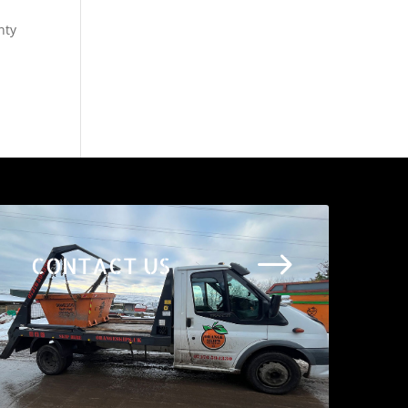
nty
$
CONTACT US