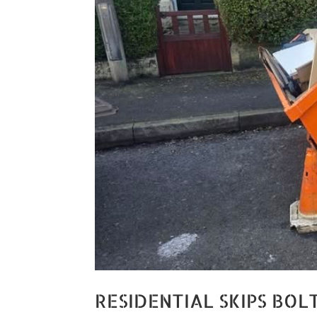
RESIDENTIAL SKIPS BOL