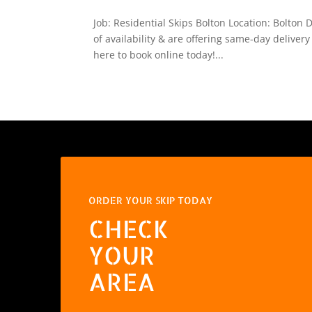
Job: Residential Skips Bolton Location: Bolton
of availability & are offering same-day delivery
here to book online today!...
ORDER YOUR SKIP TODAY
CHECK
YOUR
AREA