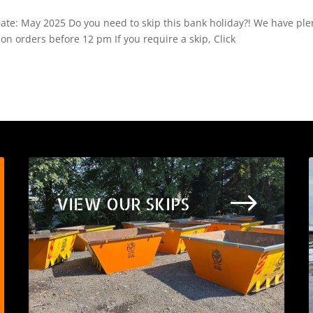
 Date: May 2025 Do you need to skip this bank holiday?! We have ple
 on orders before 12 pm If you require a skip, Click
$
VIEW OUR SKIPS