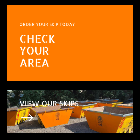
ORDER YOUR SKIP TODAY
CHECK
YOUR
AREA
VIEW OUR SKIPS
$