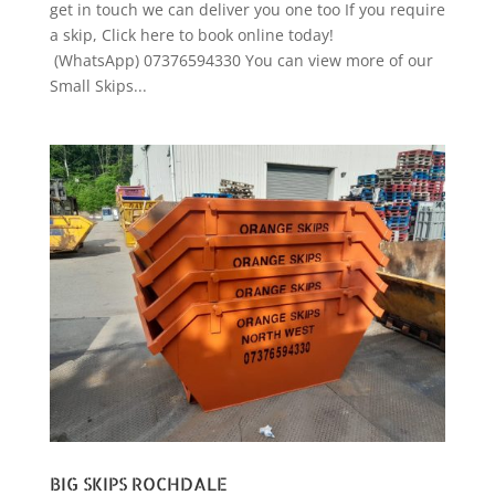
get in touch we can deliver you one too If you require
a skip, Click here to book online today!
(WhatsApp) 07376594330 You can view more of our
Small Skips...
BIG SKIPS ROCHDALE