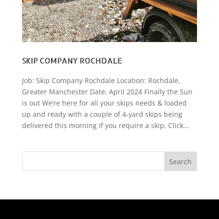
SKIP COMPANY ROCHDALE
Job: Skip Company Rochdale Location: Rochdale,
Greater Manchester Date: April 2024 Finally the Sun
is out We’re here for all your skips needs & loaded
up and ready with a couple of 4-yard skips being
delivered this morning If you require a skip, Click...
Search