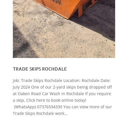
TRADE SKIPS ROCHDALE
Job: Trade Skips Rochdale Location: Rochdale Date:
July 2024 One of our 2-yard skips being dropped off
at Oaken Road Car Wash in Rochdale If you require
a skip, Click here to book online today!
(WhatsApp) 07376594330 You can view more of our
Trade Skips Rochdale work...