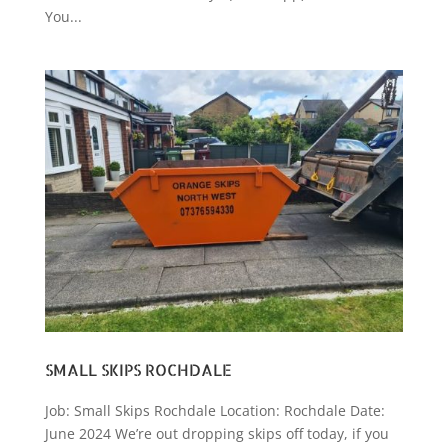
You...
SMALL SKIPS ROCHDALE
Job: Small Skips Rochdale Location: Rochdale Date:
June 2024 We’re out dropping skips off today, if you