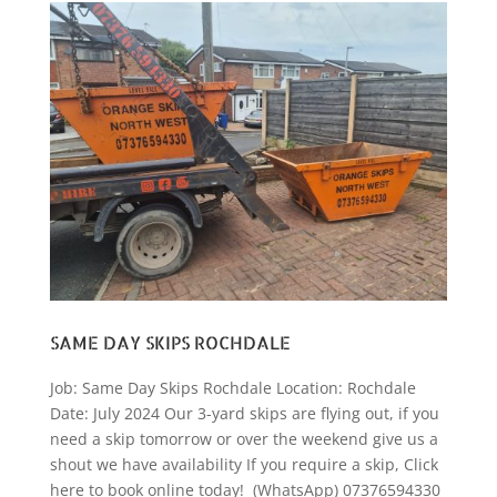
SAME DAY SKIPS ROCHDALE
Job: Same Day Skips Rochdale Location: Rochdale
Date: July 2024 Our 3-yard skips are flying out, if you
need a skip tomorrow or over the weekend give us a
shout we have availability If you require a skip, Click
here to book online today! (WhatsApp) 07376594330