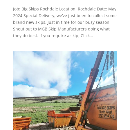
Job: Big Skips Rochdale Location: Rochdale Date: May
2024 Special Delivery, we’ve just been to collect some
brand new skips. Just in time for our busy season.
Shout out to MGB Skip Manufacturers doing what
they do best. If you require a skip, Click...