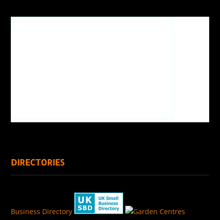
DIRECTORIES
Business Directory