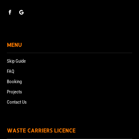
MENU
Skip Guide
FAQ
Booking
Projects
Contact Us
WASTE CARRIERS LICENCE