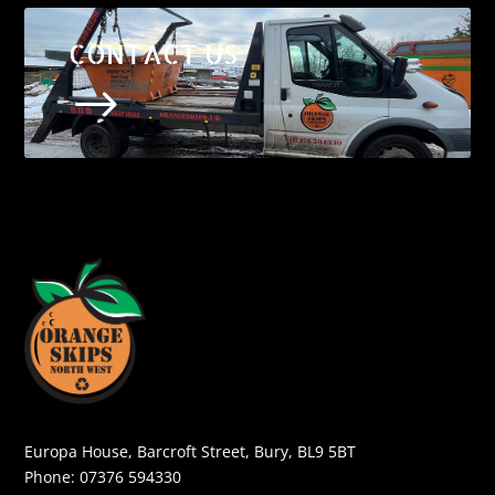
CONTACT US
$
Europa House, Barcroft Street, Bury, BL9 5BT
Phone:
07376 594330