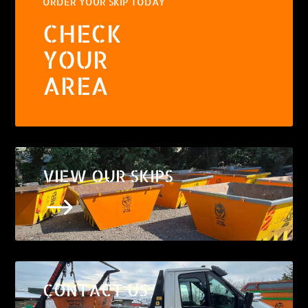
ORDER YOUR SKIP TODAY
CHECK
YOUR
AREA
VIEW OUR SKIPS
$
CONTACT US