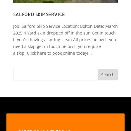
SALFORD SKIP SERVICE
Job: Salford Skip Service Location: Bolton Date: March
2025 4 Yard skip dropped off in the sun Get in touch
if you’re having a spring clean All prices below If you
need a skip get in touch below If you require
a skip, Click here to book online today!...
Search