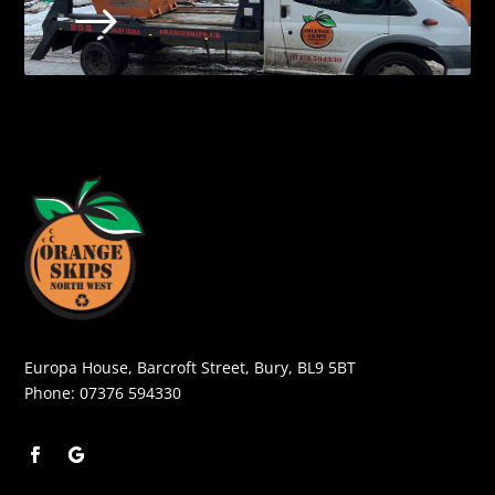
$
Europa House, Barcroft Street, Bury, BL9 5BT
Phone:
07376 594330