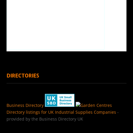
DIRECTORIES
Business Directory
Directory listings for UK Industrial Supplies Companies
-
provided by the Business Directory UK