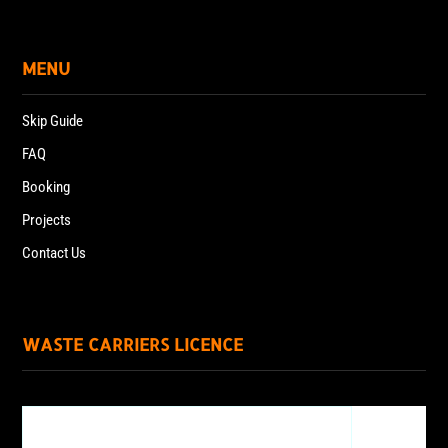
MENU
Skip Guide
FAQ
Booking
Projects
Contact Us
WASTE CARRIERS LICENCE