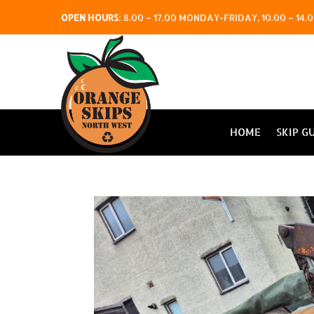
OPEN HOURS
:
8.00 – 17.00 MONDAY-FRIDAY, 10.00 – 1
HOME
SKIP G