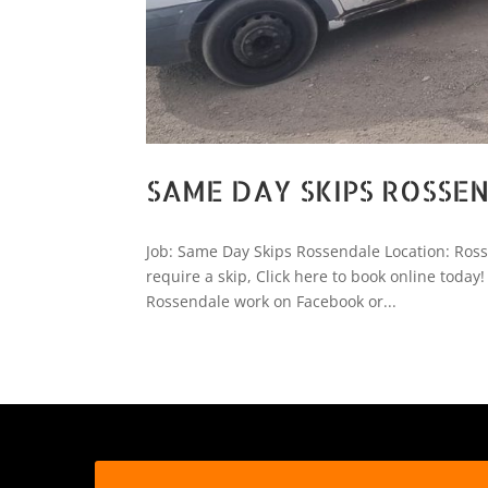
SAME DAY SKIPS ROSSE
Job: Same Day Skips Rossendale Location: Ro
require a skip, Click here to book online tod
Rossendale work on Facebook or...