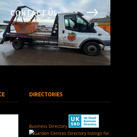
$
CONTACT US
CE
DIRECTORIES
Business Directory
Directory listings for