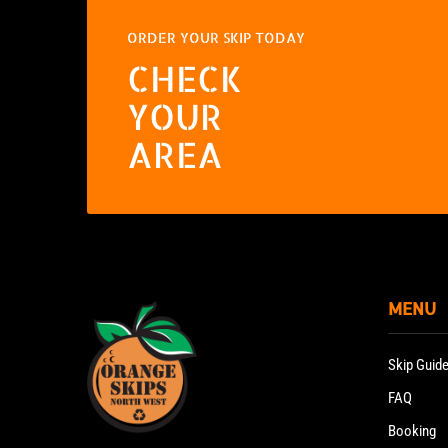
ORDER YOUR SKIP TODAY
CHECK
YOUR
AREA
MENU
Skip Guid
FAQ
Booking