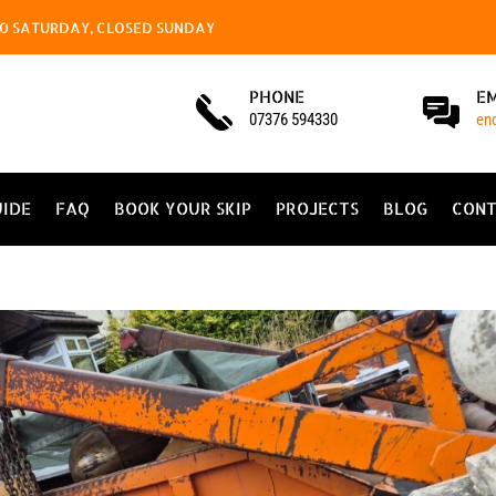
4.00 SATURDAY, CLOSED SUNDAY
PHONE
E
07376 594330
en
UIDE
FAQ
BOOK YOUR SKIP
PROJECTS
BLOG
CONT