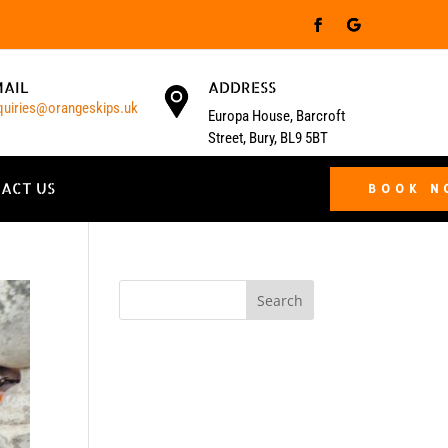
MAIL
ADDRESS
quiries@orangeskips.uk
Europa House, Barcroft
Street, Bury, BL9 5BT
ACT US
BOOK 
Search