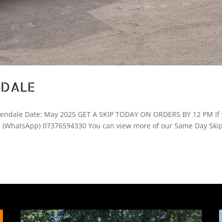
NDALE
ssendale Date: May 2025 GET A SKIP TODAY ON ORDERS BY 12 PM If
ay! (WhatsApp) 07376594330 You can view more of our Same Day Ski