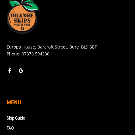
Europa House, Barcroft Street, Bury, BL9 5BT
Phone:
07376 594330
MENU
Skip Guide
FAQ