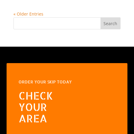
« Older Entries
Search
ORDER YOUR SKIP TODAY
CHECK
YOUR
AREA