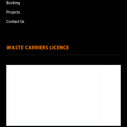
Booking
Projects
Contact Us
WASTE CARRIERS LICENCE