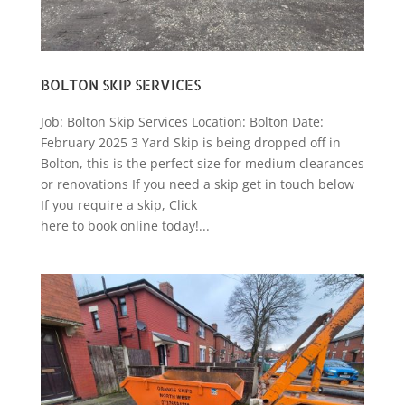
BOLTON SKIP SERVICES
Job: Bolton Skip Services Location: Bolton Date:
February 2025 3 Yard Skip is being dropped off in
Bolton, this is the perfect size for medium clearances
or renovations If you need a skip get in touch below
If you require a skip, Click
here to book online today!...