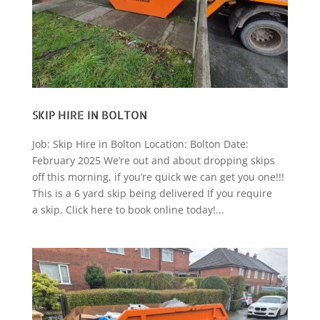
SKIP HIRE IN BOLTON
Job: Skip Hire in Bolton Location: Bolton Date:
February 2025 We’re out and about dropping skips
off this morning, if you’re quick we can get you one!!!
This is a 6 yard skip being delivered If you require
a skip, Click here to book online today!...