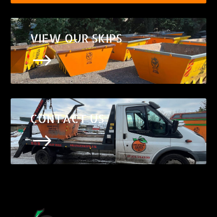
VIEW OUR SKIPS
$
CONTACT US
$