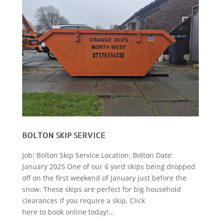
BOLTON SKIP SERVICE
Job: Bolton Skip Service Location: Bolton Date:
January 2025 One of our 6 yard skips being dropped
off on the first weekend of January just before the
snow. These skips are perfect for big household
clearances If you require a skip, Click
here to book online today!...