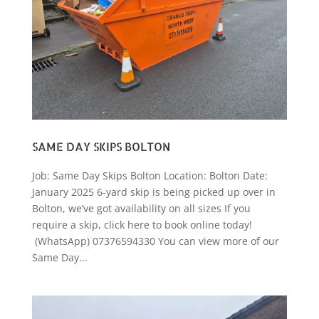
SAME DAY SKIPS BOLTON
Job: Same Day Skips Bolton Location: Bolton Date:
January 2025 6-yard skip is being picked up over in
Bolton, we’ve got availability on all sizes If you
require a skip, click here to book online today!
(WhatsApp) 07376594330 You can view more of our
Same Day...