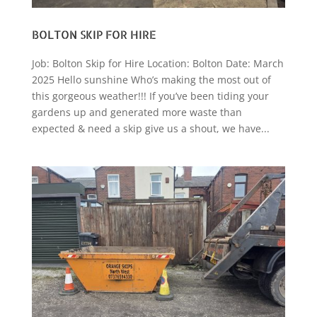
BOLTON SKIP FOR HIRE
Job: Bolton Skip for Hire Location: Bolton Date: March
2025 Hello sunshine Who’s making the most out of
this gorgeous weather!!! If you’ve been tiding your
gardens up and generated more waste than
expected & need a skip give us a shout, we have...