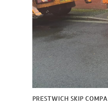
PRESTWICH SKIP COMP