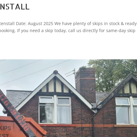
ENSTALL
enstall Date: August 2025 We have plenty of skips in stock & ready
 booking. If you need a skip today, call us directly for same-day skip