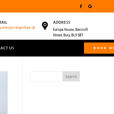
MAIL
ADDRESS
quiries@orangeskips.uk
Europa House, Barcroft
Street, Bury, BL9 5BT
ACT US
BOOK 
Search