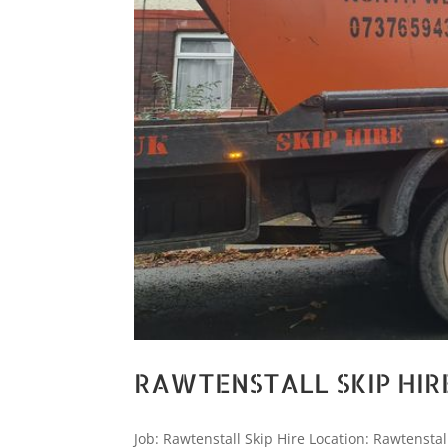
RAWTENSTALL SKIP HIR
Job: Rawtenstall Skip Hire Location: Rawtenstal