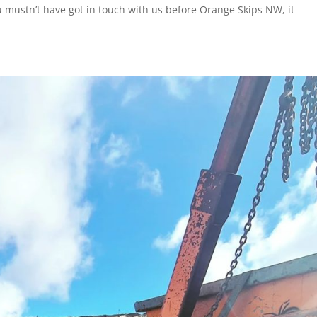
You mustn’t have got in touch with us before Orange Skips NW, it