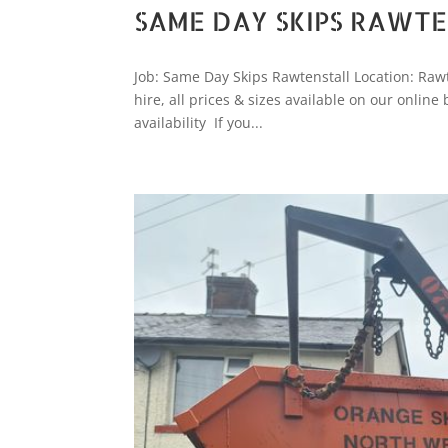
SAME DAY SKIPS RAWT
Job: Same Day Skips Rawtenstall Location: Rawt
hire, all prices & sizes available on our online
availability If you...