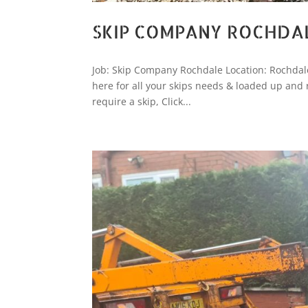
SKIP COMPANY ROCHDA
Job: Skip Company Rochdale Location: Rochdale
here for all your skips needs & loaded up and 
require a skip, Click...