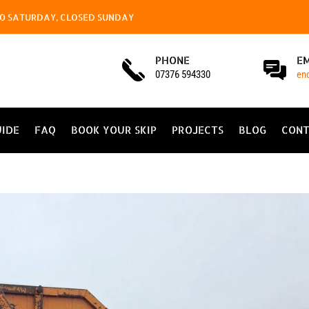
4.00 SATURDAY, CLOSED SUNDAY
PHONE
E
07376 594330
en
UIDE
FAQ
BOOK YOUR SKIP
PROJECTS
BLOG
CONT