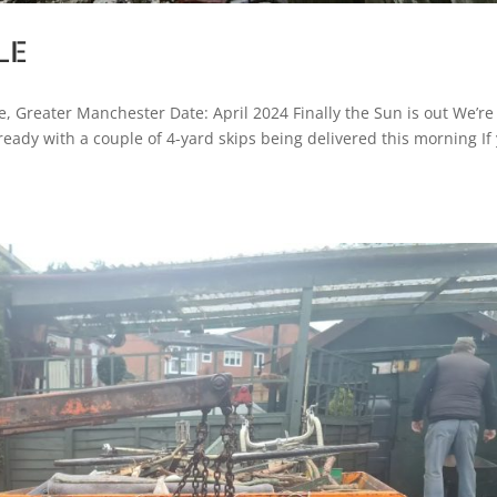
LE
, Greater Manchester Date: April 2024 Finally the Sun is out We’re
ready with a couple of 4-yard skips being delivered this morning If