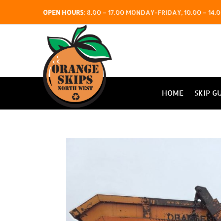
OPEN HOURS
:
8.00 – 17.00 MONDAY-FRIDAY, 10.00 – 1
HOME
SKIP G