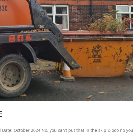
E
l Date: October 2024 No, you can’t put that in the skip & ooo no yo