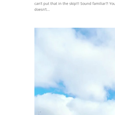
can’t put that in the skip!!! Sound familiar?! 
doesn’t...