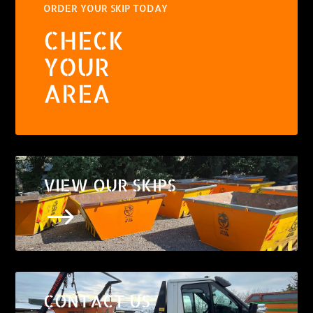
ORDER YOUR SKIP TODAY
CHECK
YOUR
AREA
VIEW OUR SKIPS
$
CONTACT US