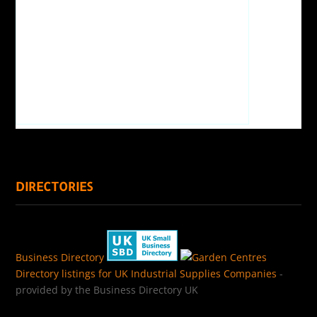
DIRECTORIES
Business Directory
Directory listings for UK Industrial Supplies Companies
-
provided by the Business Directory UK