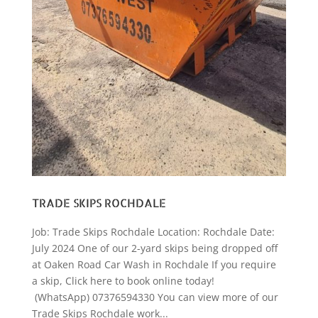
TRADE SKIPS ROCHDALE
Job: Trade Skips Rochdale Location: Rochdale Date:
July 2024 One of our 2-yard skips being dropped off
at Oaken Road Car Wash in Rochdale If you require
a skip, Click here to book online today!
(WhatsApp) 07376594330 You can view more of our
Trade Skips Rochdale work...