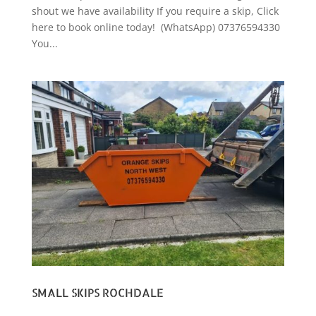
shout we have availability If you require a skip, Click
here to book online today! (WhatsApp) 07376594330
You...
SMALL SKIPS ROCHDALE