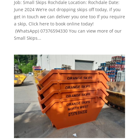
Job: Small Skips Rochdale Location: Rochdale Date:
June 2024 We’re out dropping skips off today, if you
get in touch we can deliver you one too If you require
a skip, Click here to book online today!
(WhatsApp) 07376594330 You can view more of our
Small Skips...