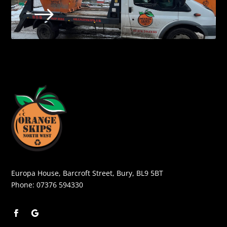
$
Europa House, Barcroft Street, Bury, BL9 5BT
Phone:
07376 594330