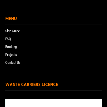
MENU
Skip Guide
FAQ
Booking
Projects
Contact Us
WASTE CARRIERS LICENCE