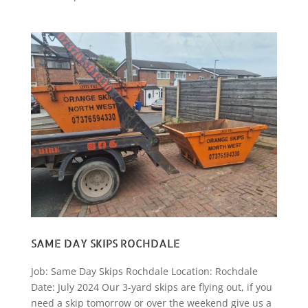
SAME DAY SKIPS ROCHDALE
Job: Same Day Skips Rochdale Location: Rochdale
Date: July 2024 Our 3-yard skips are flying out, if you
need a skip tomorrow or over the weekend give us a