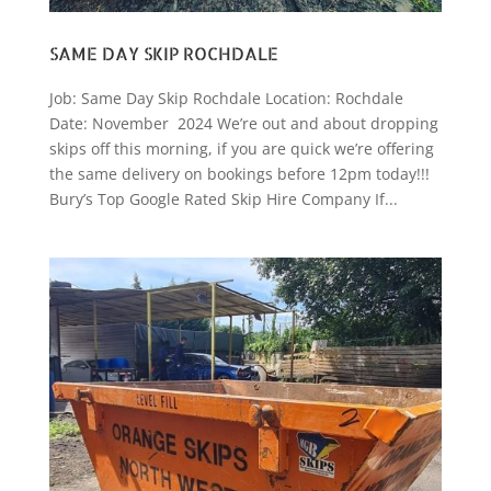
SAME DAY SKIP ROCHDALE
Job: Same Day Skip Rochdale Location: Rochdale
Date: November 2024 We’re out and about dropping
skips off this morning, if you are quick we’re offering
the same delivery on bookings before 12pm today!!!
Bury’s Top Google Rated Skip Hire Company If...