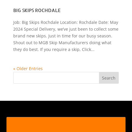
BIG SKIPS ROCHDALE
Job: Big Skips Rochdale Location: Rochdale Date: May
2024 Special Delivery, we’ve just been to collect some
brand new skips. Just in time for our busy season.
Shout out to MGB Skip Manufacturers doing what
they do best. If you require a skip, Click...
« Older Entries
Search