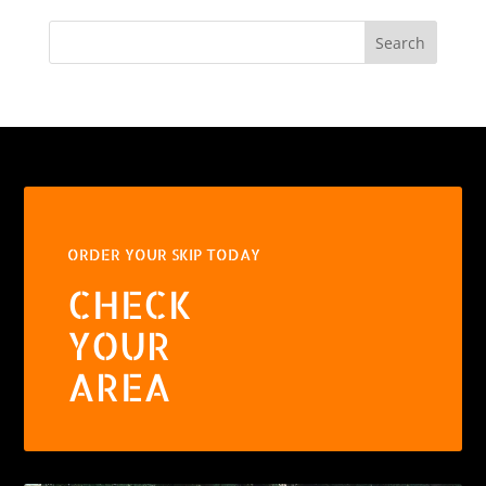
Search
ORDER YOUR SKIP TODAY
CHECK
YOUR
AREA