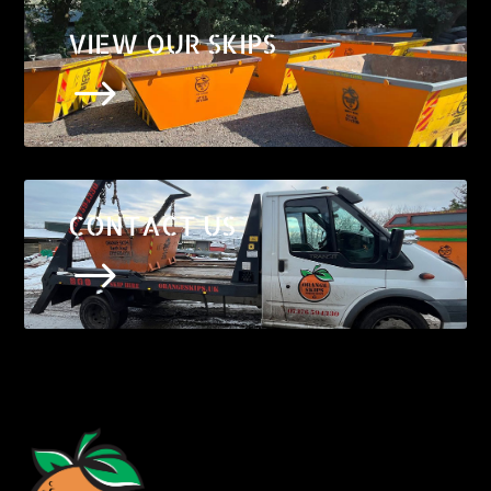
VIEW OUR SKIPS
$
CONTACT US
$