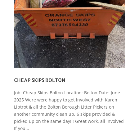
CHEAP SKIPS BOLTON
Job: Cheap Skips Bolton Location: Bolton Date: June
2025 Were were happy to get involved with Karen
Liptrot & all the Bolton Borough Litter Pickers on
another community clean up, 6 skips provided &
picked up on the same day!!! Great work, all involved
If you...