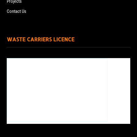
Projects
Contact Us
WASTE CARRIERS LICENCE