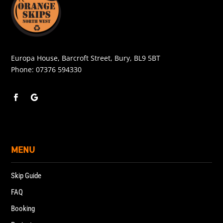
Europa House, Barcroft Street, Bury, BL9 5BT
Phone:
07376 594330
MENU
Skip Guide
FAQ
Booking