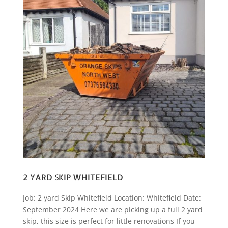
2 YARD SKIP WHITEFIELD
Job: 2 yard Skip Whitefield Location: Whitefield Date:
September 2024 Here we are picking up a full 2 yard
skip, this size is perfect for little renovations If you