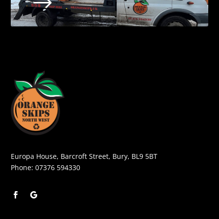
$
Europa House, Barcroft Street, Bury, BL9 5BT
Phone:
07376 594330