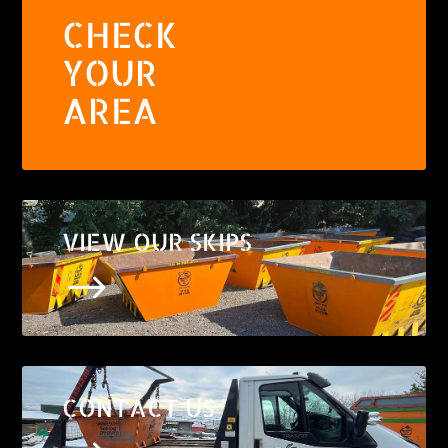
CHECK
YOUR
AREA
VIEW OUR SKIPS
$
CONTACT US