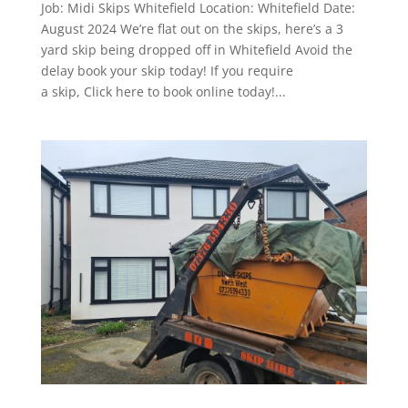
Job: Midi Skips Whitefield Location: Whitefield Date:
August 2024 We’re flat out on the skips, here’s a 3
yard skip being dropped off in Whitefield Avoid the
delay book your skip today! If you require
a skip, Click here to book online today!...