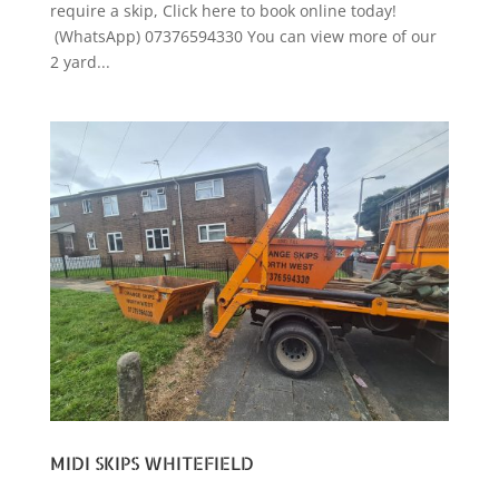
require a skip, Click here to book online today!
(WhatsApp) 07376594330 You can view more of our
2 yard...
MIDI SKIPS WHITEFIELD