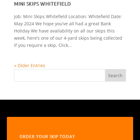
MINI SKIPS WHITEFIELD
Job: Mini Skips Whitefield Location: Whitefield Date:
May 2024 We hope you’ve all had a great Bank
Holiday We have availability on all our skips this
week, here’s one of our 4-yard skips being collected
If you require a skip, Click...
« Older Entries
Search
ORDER YOUR SKIP TODAY