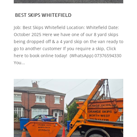
BEST SKIPS WHITEFIELD
Job: Best Skips Whitefield Location: Whitefield Date:
October 2025 Here we have one of our 8 yard skips
being dropped off & a 4 yard skip on the van ready to
go to another customer If you require a skip, Click
here to book online today! (WhatsApp) 07376594330
You...