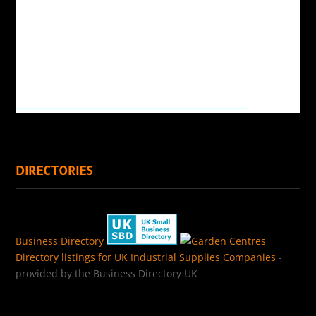
DIRECTORIES
Business Directory
Directory listings for UK Industrial Supplies Companies
-
provided by the Business Directory UK