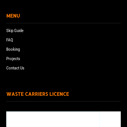
MENU
Skip Guide
FAQ
Booking
Projects
Contact Us
WASTE CARRIERS LICENCE