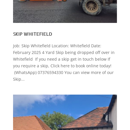
SKIP WHITEFIELD
Job: Skip Whitefield Location: Whitefield Date:
February 2025 4 Yard Skip being dropped off over in
Whitefield If you need a skip get in touch below If
you require a skip, Click here to book online today!
(WhatsApp) 07376594330 You can view more of our
Skip...