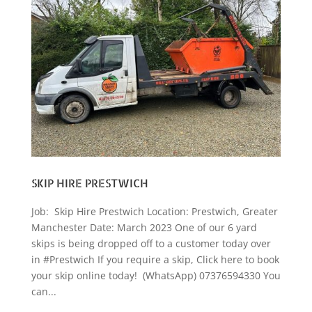
SKIP HIRE PRESTWICH
Job: Skip Hire Prestwich Location: Prestwich, Greater
Manchester Date: March 2023 One of our 6 yard
skips is being dropped off to a customer today over
in #Prestwich If you require a skip, Click here to book
your skip online today! (WhatsApp) 07376594330 You
can...