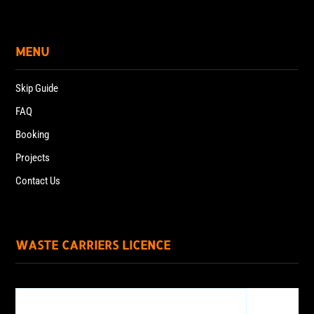
MENU
Skip Guide
FAQ
Booking
Projects
Contact Us
WASTE CARRIERS LICENCE