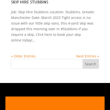
SKIP HIRE STUBBINS
Job: Skip Hire Stubbins Location: Stubbins, Greater
Manchester Date: March 2023 Tight access is no
issue with our little skip vans, this 4-yard skip was
dropped this morning over in #Stubbins If you
require a skip, Click here to book your skip
online today!...
« Older Entries
Next Entries »
Search