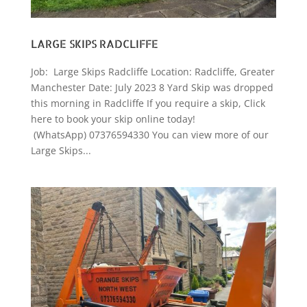
LARGE SKIPS RADCLIFFE
Job: Large Skips Radcliffe Location: Radcliffe, Greater
Manchester Date: July 2023 8 Yard Skip was dropped
this morning in Radcliffe If you require a skip, Click
here to book your skip online today!
(WhatsApp) 07376594330 You can view more of our
Large Skips...