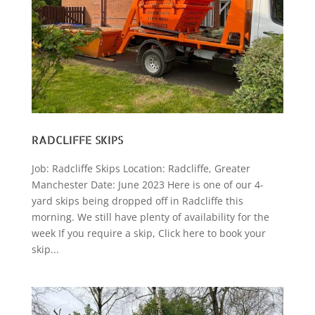
RADCLIFFE SKIPS
Job: Radcliffe Skips Location: Radcliffe, Greater
Manchester Date: June 2023 Here is one of our 4-
yard skips being dropped off in Radcliffe this
morning. We still have plenty of availability for the
week If you require a skip, Click here to book your
skip...