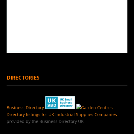
DIRECTORIES
Business Directory
Directory listings for UK Industrial Supplies Companies
-
provided by the Business Directory UK