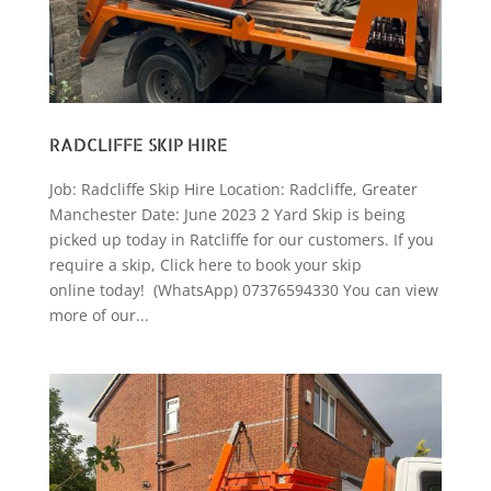
RADCLIFFE SKIP HIRE
Job: Radcliffe Skip Hire Location: Radcliffe, Greater
Manchester Date: June 2023 2 Yard Skip is being
picked up today in Ratcliffe for our customers. If you
require a skip, Click here to book your skip
online today! (WhatsApp) 07376594330 You can view
more of our...