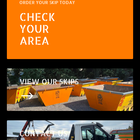
ORDER YOUR SKIP TODAY
CHECK
YOUR
AREA
VIEW OUR SKIPS
$
CONTACT US