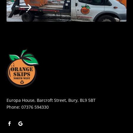
$
Europa House, Barcroft Street, Bury, BL9 5BT
Phone:
07376 594330