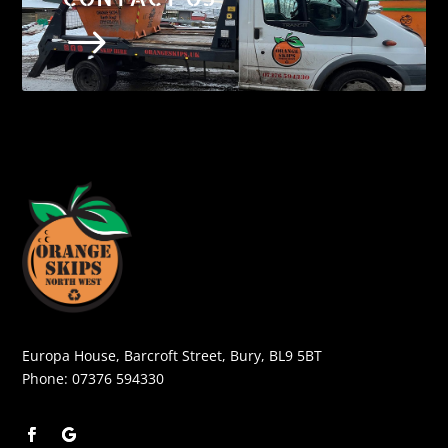
$
Europa House, Barcroft Street, Bury, BL9 5BT
Phone:
07376 594330