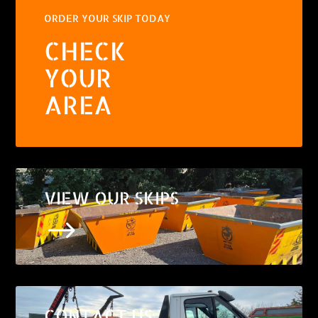
ORDER YOUR SKIP TODAY
CHECK
YOUR
AREA
VIEW OUR SKIPS
$
CONTACT US