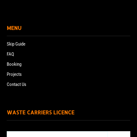
MENU
Skip Guide
FAQ
Booking
Projects
Contact Us
WASTE CARRIERS LICENCE