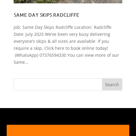
SAME DAY SKIPS RADCLIFFE
Job: Same Day Skips Radcliffe Location: Radcliffe
Date: July 2025 We’ve been very busy delivering
everyone’s skips & all sizes are available If you
require a skip, Click here to book online today!
(WhatsApp) 07376594330 You can view more of our
Same...
Search