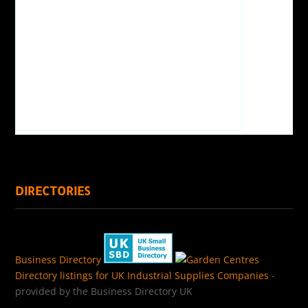
DIRECTORIES
Business Directory
Directory listings for UK Industrial Supplies Companies
-
provided by the Business Directory UK