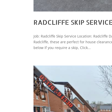
RADCLIFFE SKIP SERVIC
Job: Radcliffe Skip Service Location: Radcliffe
Radcliffe, these are perfect for house clearan
below If you require a skip, Click...