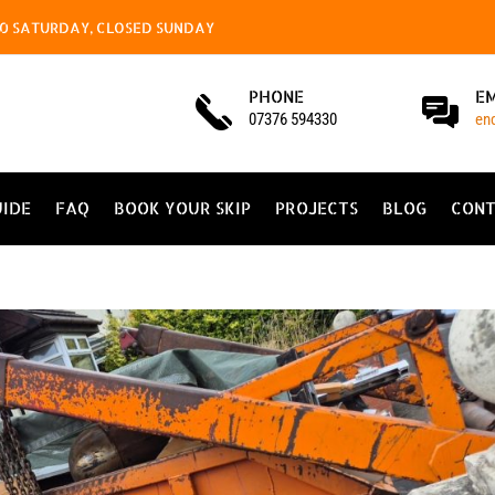
4.00 SATURDAY, CLOSED SUNDAY
PHONE
E
07376 594330
en
UIDE
FAQ
BOOK YOUR SKIP
PROJECTS
BLOG
CONT