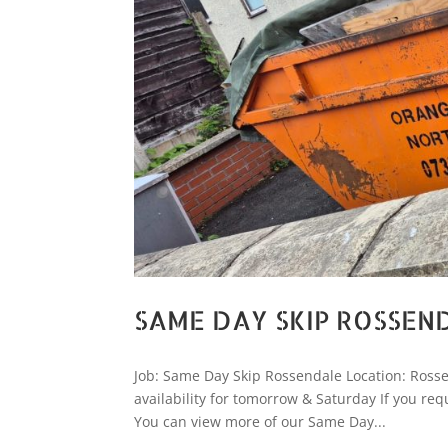
SAME DAY SKIP ROSSEN
Job: Same Day Skip Rossendale Location: Rossen
availability for tomorrow & Saturday If you re
You can view more of our Same Day...