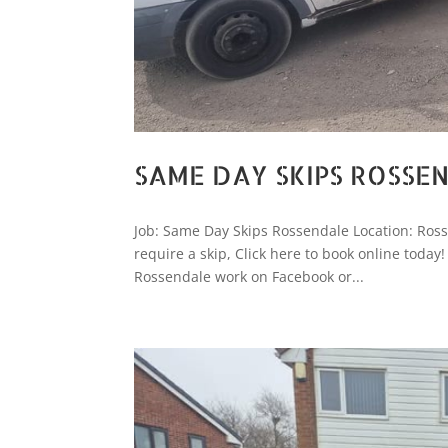
SAME DAY SKIPS ROSSE
Job: Same Day Skips Rossendale Location: Ro
require a skip, Click here to book online tod
Rossendale work on Facebook or...