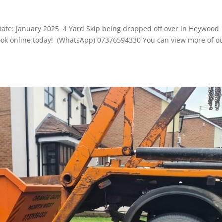
D
Date: January 2025 4 Yard Skip being dropped off over in Heywood
o book online today! (WhatsApp) 07376594330 You can view more of o