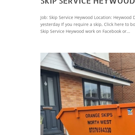
SKIP SERVICE HEYWOO
Job: Skip Service Heywood Location: Heywood 
yesterday If you require a skip, Click here t
Skip Service Heywood work on Facebook or...