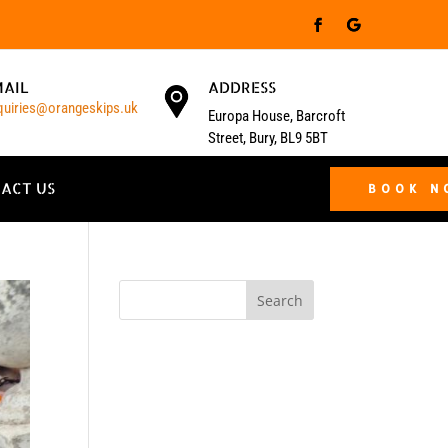
MAIL
ADDRESS
quiries@orangeskips.uk
Europa House, Barcroft
Street, Bury, BL9 5BT
ACT US
BOOK 
Search