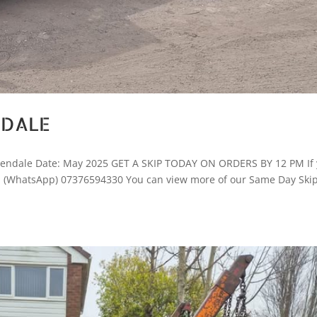
NDALE
ssendale Date: May 2025 GET A SKIP TODAY ON ORDERS BY 12 PM If
ay! (WhatsApp) 07376594330 You can view more of our Same Day Ski