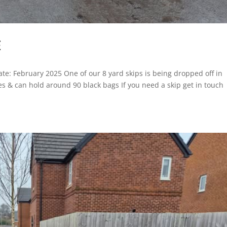
E
 Date: February 2025 One of our 8 yard skips is being dropped off in
ces & can hold around 90 black bags If you need a skip get in touch