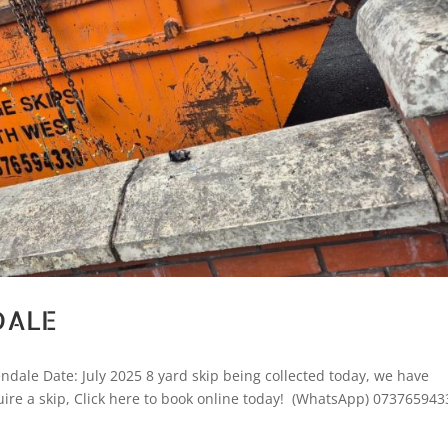
DALE
dale Date: July 2025 8 yard skip being collected today, we have
quire a skip, Click here to book online today! (WhatsApp) 073765943