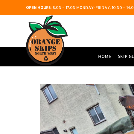
OPEN HOURS
:
8.00 – 17.00 MONDAY-FRIDAY, 10.00 – 1
HOME
SKIP G