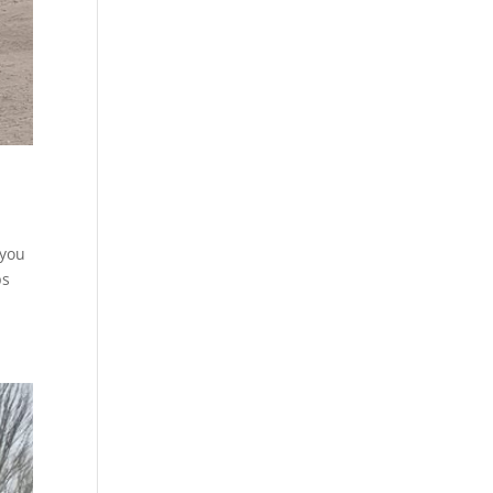
 you
ps