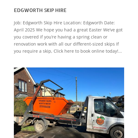
EDGWORTH SKIP HIRE
Job: Edgworth Skip Hire Location: Edgworth Date:
April 2025 We hope you had a great Easter We’ve got
you covered if you’re having a spring clean or
renovation work with all our different-sized skips If
you require a skip, Click here to book online today!...