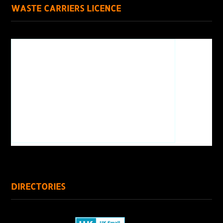
WASTE CARRIERS LICENCE
DIRECTORIES