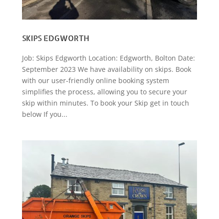
SKIPS EDGWORTH
Job: Skips Edgworth Location: Edgworth, Bolton Date:
September 2023 We have availability on skips. Book
with our user-friendly online booking system
simplifies the process, allowing you to secure your
skip within minutes. To book your Skip get in touch
below If you...