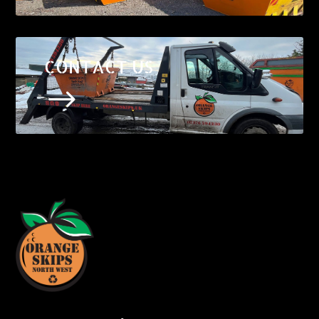
CONTACT US
$