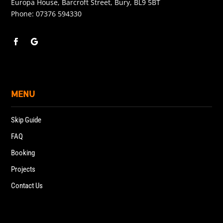
Europa House, Barcroft Street, Bury, BL9 5BT
Phone:
07376 594330
MENU
Skip Guide
FAQ
Booking
Projects
Contact Us