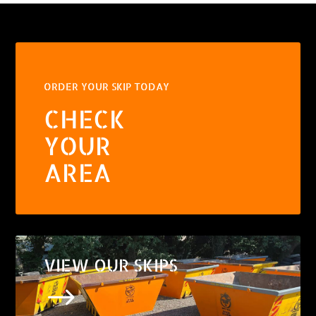
ORDER YOUR SKIP TODAY
CHECK
YOUR
AREA
VIEW OUR SKIPS
$