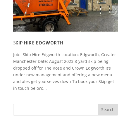
SKIP HIRE EDGWORTH
Job: Skip Hire Edgworth Location: Edgworth, Greater
Manchester Date: August 2023 8-yard skip being
dropped off for The Rose and Crown Edgworth It’s
under new management and offering a new menu
and ales get yourselves down To book your Skip get
in touch below:...
Search