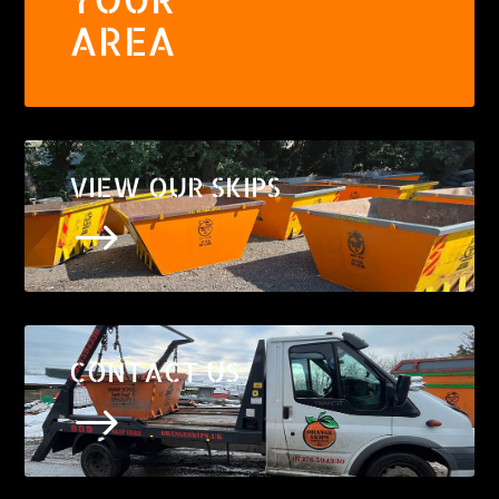
AREA
VIEW OUR SKIPS
$
CONTACT US
$