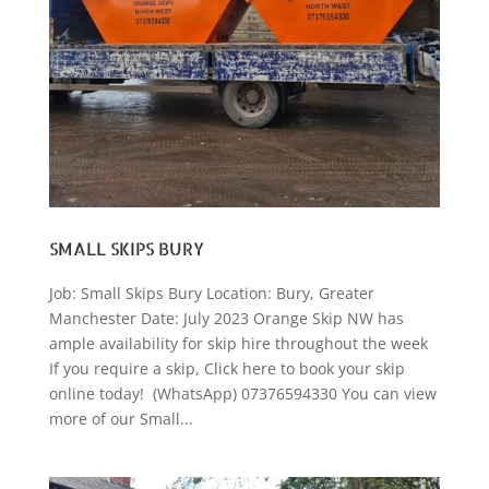
SMALL SKIPS BURY
Job: Small Skips Bury Location: Bury, Greater
Manchester Date: July 2023 Orange Skip NW has
ample availability for skip hire throughout the week
If you require a skip, Click here to book your skip
online today! (WhatsApp) 07376594330 You can view
more of our Small...