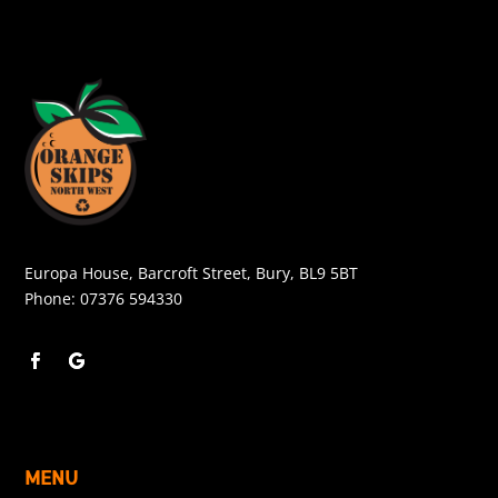
Europa House, Barcroft Street, Bury, BL9 5BT
Phone:
07376 594330
MENU