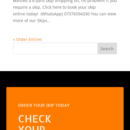
wanted a 6-yard skip dropping off, no problem! If you
require a skip, Click here to book your skip
online today! (WhatsApp) 07376594330 You can view
more of our Skips...
« Older Entries
Search
ORDER YOUR SKIP TODAY
CHECK
YOUR