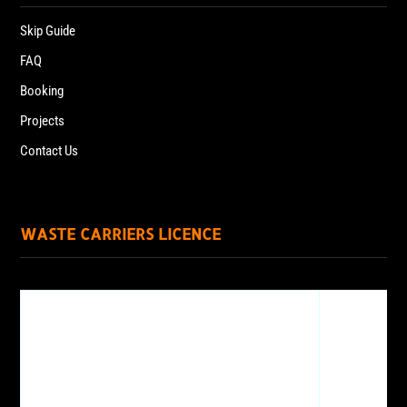
Skip Guide
FAQ
Booking
Projects
Contact Us
WASTE CARRIERS LICENCE