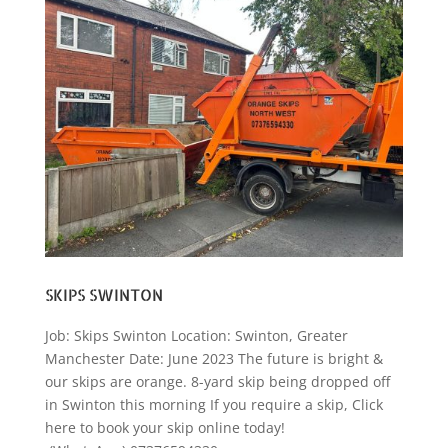
SKIPS SWINTON
Job: Skips Swinton Location: Swinton, Greater
Manchester Date: June 2023 The future is bright &
our skips are orange. 8-yard skip being dropped off
in Swinton this morning If you require a skip, Click
here to book your skip online today!