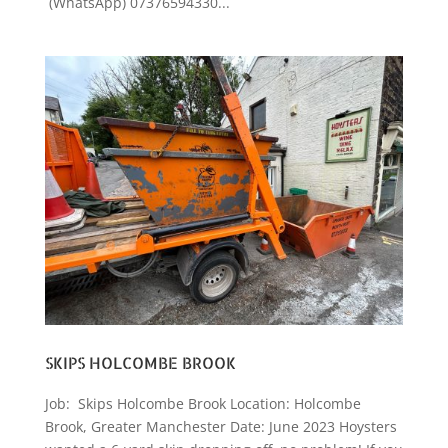
(WhatsApp) 07376594330...
SKIPS HOLCOMBE BROOK
Job: Skips Holcombe Brook Location: Holcombe
Brook, Greater Manchester Date: June 2023 Hoysters