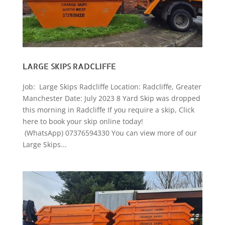
LARGE SKIPS RADCLIFFE
Job: Large Skips Radcliffe Location: Radcliffe, Greater
Manchester Date: July 2023 8 Yard Skip was dropped
this morning in Radcliffe If you require a skip, Click
here to book your skip online today!
(WhatsApp) 07376594330 You can view more of our
Large Skips...