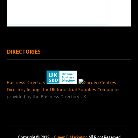
DIRECTORIES
Business Directory
Directory listings for UK Industrial Supplies Companies
-
provided by the Business Directory UK
Copyright © 2023 –
Queen B Marketing
All Right Reserved