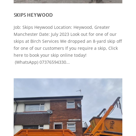
SKIPS HEYWOOD
Job: Skips Heywood Location: Heywood, Greater
Manchester Date: July 2023 Look out for one of our
skips at Birch Services We dropped an 8-yard skip off
for one of our customers If you require a skip, Click
here to book your skip online today!
(WhatsApp) 07376594330...