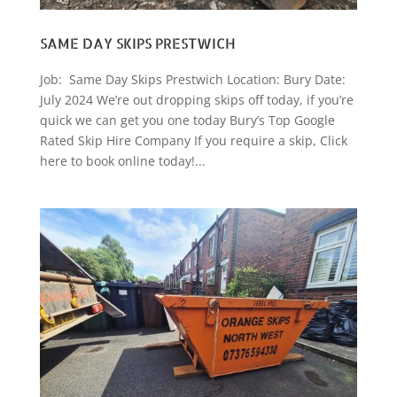
SAME DAY SKIPS PRESTWICH
Job: Same Day Skips Prestwich Location: Bury Date:
July 2024 We’re out dropping skips off today, if you’re
quick we can get you one today Bury’s Top Google
Rated Skip Hire Company If you require a skip, Click
here to book online today!...