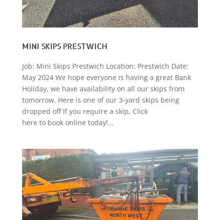
MINI SKIPS PRESTWICH
Job: Mini Skips Prestwich Location: Prestwich Date:
May 2024 We hope everyone is having a great Bank
Holiday, we have availability on all our skips from
tomorrow. Here is one of our 3-yard skips being
dropped off If you require a skip, Click
here to book online today!...