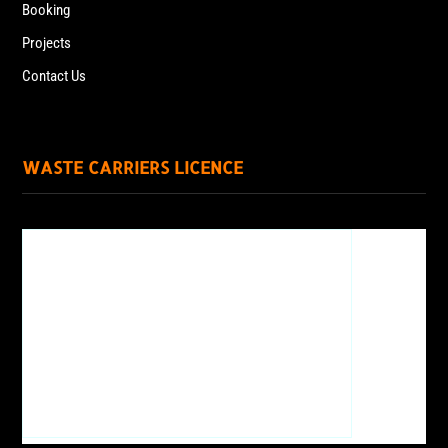
Booking
Projects
Contact Us
WASTE CARRIERS LICENCE