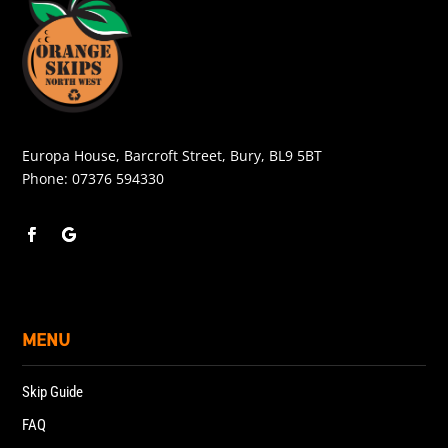
Europa House, Barcroft Street, Bury, BL9 5BT
Phone:
07376 594330
MENU
Skip Guide
FAQ