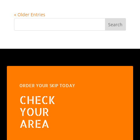
« Older Entries
Search
ORDER YOUR SKIP TODAY
CHECK
YOUR
AREA