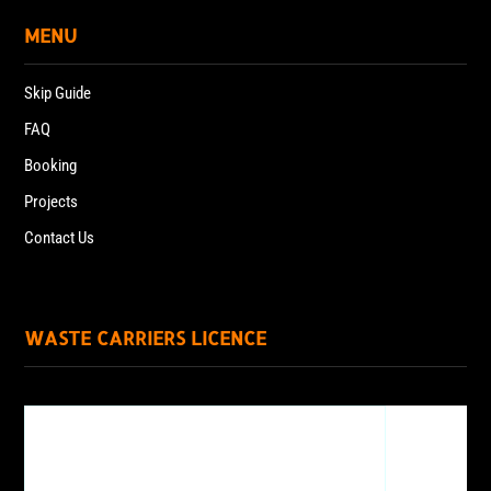
MENU
Skip Guide
FAQ
Booking
Projects
Contact Us
WASTE CARRIERS LICENCE