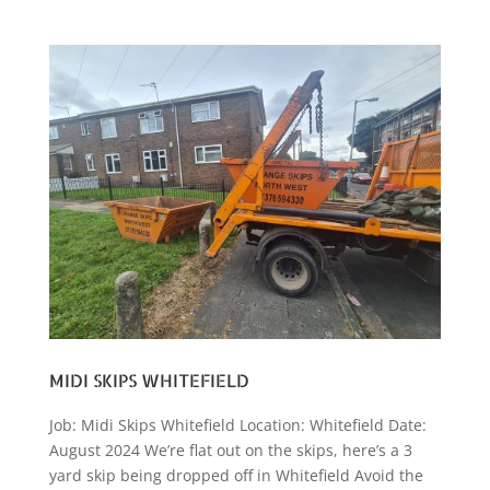
MIDI SKIPS WHITEFIELD
Job: Midi Skips Whitefield Location: Whitefield Date:
August 2024 We’re flat out on the skips, here’s a 3
yard skip being dropped off in Whitefield Avoid the