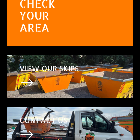
CHECK
YOUR
AREA
VIEW OUR SKIPS
$
CONTACT US
$