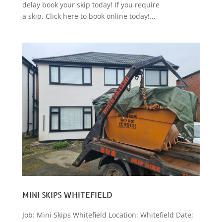
delay book your skip today! If you require
a skip, Click here to book online today!...
MINI SKIPS WHITEFIELD
Job: Mini Skips Whitefield Location: Whitefield Date: