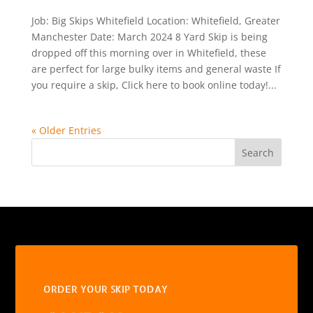
Job: Big Skips Whitefield Location: Whitefield, Greater
Manchester Date: March 2024 8 Yard Skip is being
dropped off this morning over in Whitefield, these
are perfect for large bulky items and general waste If
you require a skip, Click here to book online today!...
« Older Entries
Search
ORDER YOUR SKIP TODAY