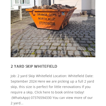
2 YARD SKIP WHITEFIELD
Job: 2 yard Skip Whitefield Location: Whitefield Date:
September 2024 Here we are picking up a full 2 yard
skip, this size is perfect for little renovations If you
require a skip, Click here to book online today!
(WhatsApp) 07376594330 You can view more of our
2 yard...