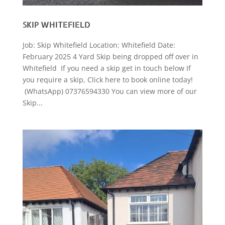
SKIP WHITEFIELD
Job: Skip Whitefield Location: Whitefield Date:
February 2025 4 Yard Skip being dropped off over in
Whitefield If you need a skip get in touch below If
you require a skip, Click here to book online today!
(WhatsApp) 07376594330 You can view more of our
Skip...