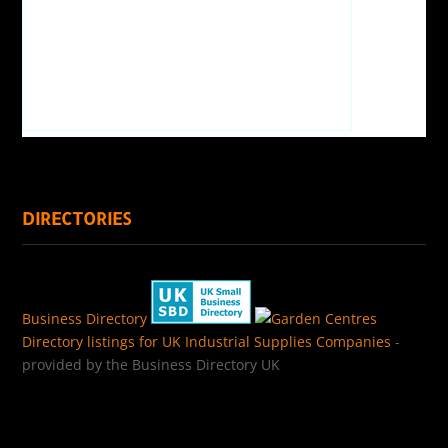
DIRECTORIES
Business Directory
Directory listings for UK Industrial Supplies Companies
-
provided by the Business Directory UK