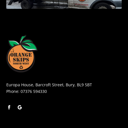
Europa House, Barcroft Street, Bury, BL9 5BT
Phone:
07376 594330