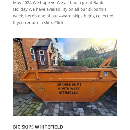
May 2024 We hope you’ve all had a great Bank
Holiday We have availability on all our skips this
week, here’s one of our 4-yard skips being collected
If you require a skip, Click...
BIG SKIPS WHITEFIELD