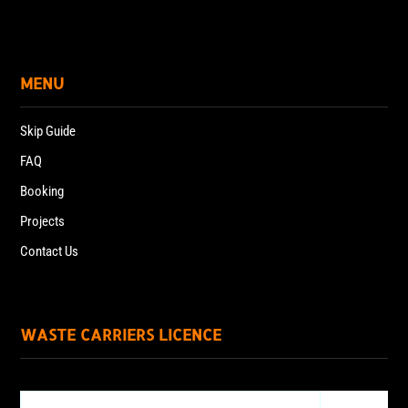
MENU
Skip Guide
FAQ
Booking
Projects
Contact Us
WASTE CARRIERS LICENCE