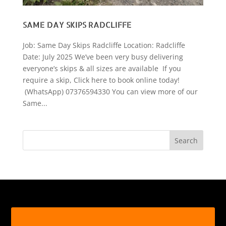
SAME DAY SKIPS RADCLIFFE
Job: Same Day Skips Radcliffe Location: Radcliffe
Date: July 2025 We’ve been very busy delivering
everyone’s skips & all sizes are available If you
require a skip, Click here to book online today!
(WhatsApp) 07376594330 You can view more of our
Same...
Search