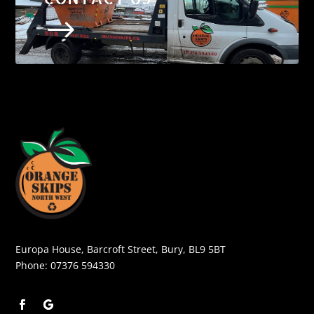
$
Europa House, Barcroft Street, Bury, BL9 5BT
Phone:
07376 594330