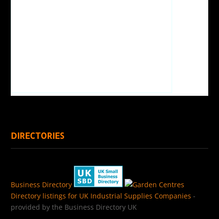
DIRECTORIES
Business Directory
Directory listings for UK Industrial Supplies Companies
-
provided by the Business Directory UK