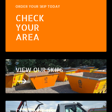
ORDER YOUR SKIP TODAY
CHECK
YOUR
AREA
VIEW OUR SKIPS
$
CONTACT US