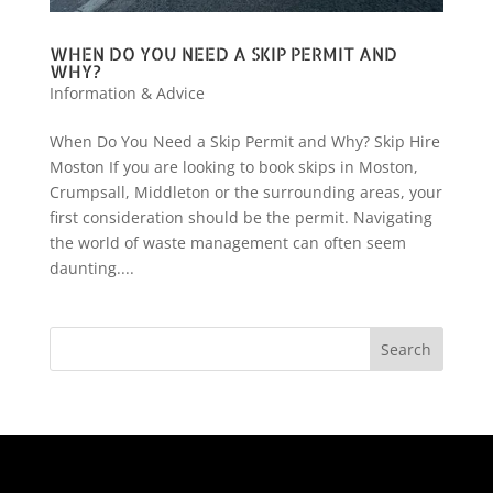
WHEN DO YOU NEED A SKIP PERMIT AND
WHY?
Information & Advice
When Do You Need a Skip Permit and Why? Skip Hire
Moston If you are looking to book skips in Moston,
Crumpsall, Middleton or the surrounding areas, your
first consideration should be the permit. Navigating
the world of waste management can often seem
daunting....
Search