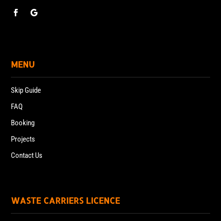
MENU
Skip Guide
FAQ
Booking
Projects
Contact Us
WASTE CARRIERS LICENCE