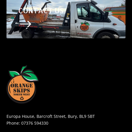
CONTACT US
$
Europa House, Barcroft Street, Bury, BL9 5BT
Phone:
07376 594330