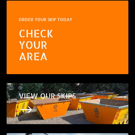
ORDER YOUR SKIP TODAY
CHECK
YOUR
AREA
VIEW OUR SKIPS
$