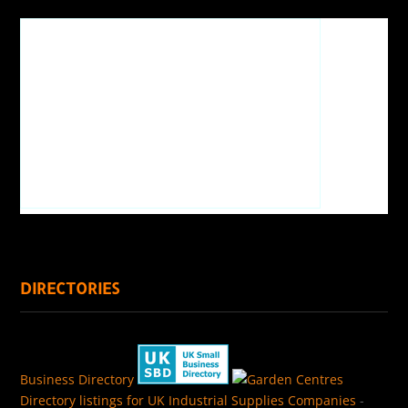
DIRECTORIES
Business Directory
Directory listings for UK Industrial Supplies Companies
-