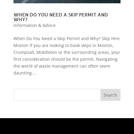
WHEN DO YOU NEED A SKIP PERMIT AND
WHY?
Information & Advice
When Do You Need a Skip Permit and Why? Skip Hire
Moston If you are looking to book skips in Moston,
Crumpsall, Middleton or the surrounding areas, your
first consideration should be the permit. Navigating
the world of waste management can often seem
daunting....
Search