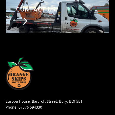
CONTACT US
$
Europa House, Barcroft Street, Bury, BL9 5BT
Phone:
07376 594330