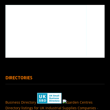
DIRECTORIES
Business Directory
Directory listings for UK Industrial Supplies Companies
-