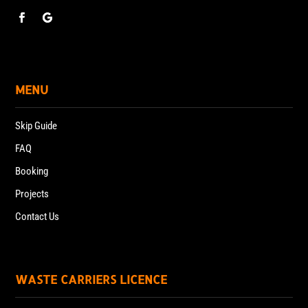
MENU
Skip Guide
FAQ
Booking
Projects
Contact Us
WASTE CARRIERS LICENCE