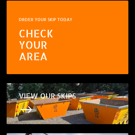
ORDER YOUR SKIP TODAY
CHECK
YOUR
AREA
VIEW OUR SKIPS
$