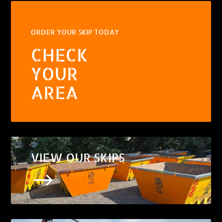
ORDER YOUR SKIP TODAY
CHECK
YOUR
AREA
VIEW OUR SKIPS
$