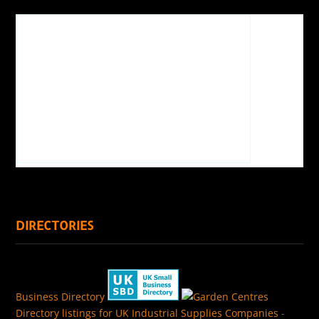
DIRECTORIES
Business Directory
Directory listings for UK Industrial Supplies Companies
-