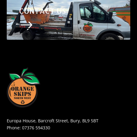
CONTACT US
$
Europa House, Barcroft Street, Bury, BL9 5BT
Phone:
07376 594330