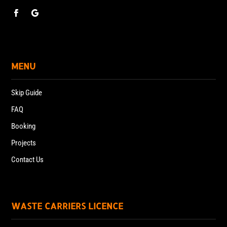
MENU
Skip Guide
FAQ
Booking
Projects
Contact Us
WASTE CARRIERS LICENCE