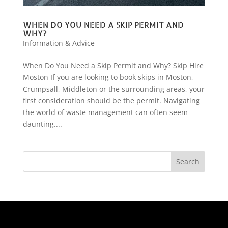
WHEN DO YOU NEED A SKIP PERMIT AND
WHY?
Information & Advice
When Do You Need a Skip Permit and Why? Skip Hire
Moston If you are looking to book skips in Moston,
Crumpsall, Middleton or the surrounding areas, your
first consideration should be the permit. Navigating
the world of waste management can often seem
daunting....
Search