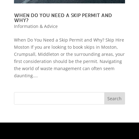
WHEN DO YOU NEED A SKIP PERMIT AND
WHY?
Information & Advice
When Do You Need a Skip Permit and Why? Skip Hire
Moston If you are looking to book skips in Moston,
Crumpsall, Middleton or the surrounding areas, your
first consideration should be the permit. Navigating
the world of waste management can often seem
daunting....
Search