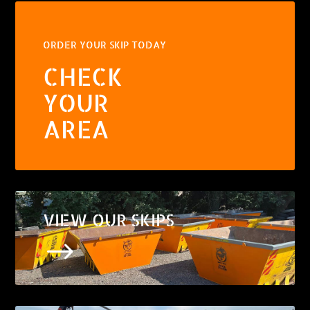
ORDER YOUR SKIP TODAY
CHECK
YOUR
AREA
VIEW OUR SKIPS
$