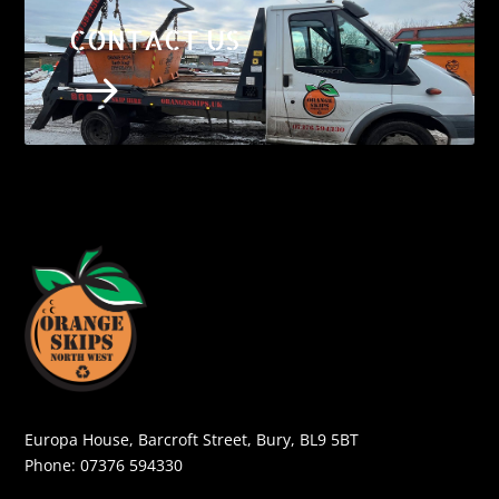
CONTACT US
$
Europa House, Barcroft Street, Bury, BL9 5BT
Phone:
07376 594330