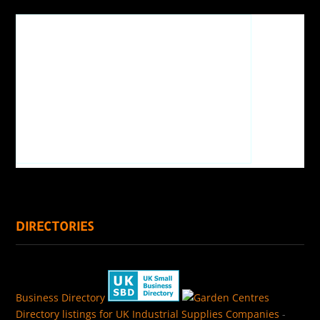
DIRECTORIES
Business Directory
Directory listings for UK Industrial Supplies Companies
-