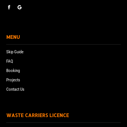
MENU
Skip Guide
FAQ
Booking
Projects
Contact Us
WASTE CARRIERS LICENCE