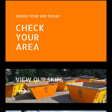
ORDER YOUR SKIP TODAY
CHECK
YOUR
AREA
VIEW OUR SKIPS
$