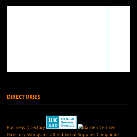
DIRECTORIES
Business Directory
Directory listings for UK Industrial Supplies Companies
-