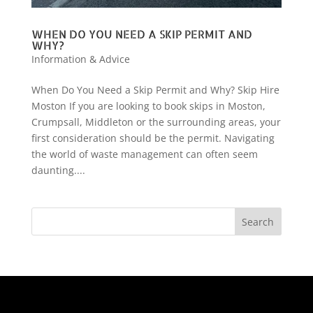
WHEN DO YOU NEED A SKIP PERMIT AND
WHY?
Information & Advice
When Do You Need a Skip Permit and Why? Skip Hire
Moston If you are looking to book skips in Moston,
Crumpsall, Middleton or the surrounding areas, your
first consideration should be the permit. Navigating
the world of waste management can often seem
daunting....
Search