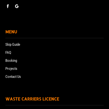
MENU
Skip Guide
FAQ
Booking
Projects
Contact Us
WASTE CARRIERS LICENCE