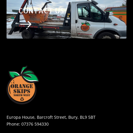
CONTACT US
$
Europa House, Barcroft Street, Bury, BL9 5BT
Phone:
07376 594330