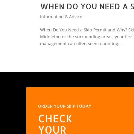
WHEN DO YOU NEED A S
Information & Advice
When Do You Need a Skip Permit and Why? Skip 
Middleton or the surrounding areas, your first
management can often seem daunting....
ORDER YOUR SKIP TODAY
CHECK
YOUR