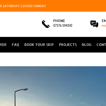
4.00 SATURDAY, CLOSED SUNDAY
PHONE
E
07376 594330
en
UIDE
FAQ
BOOK YOUR SKIP
PROJECTS
BLOG
CONT