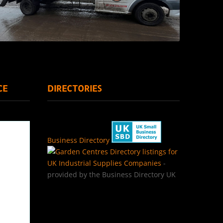
CE
DIRECTORIES
Business Directory
Directory listings for
UK Industrial Supplies Companies
-
provided by the Business Directory UK