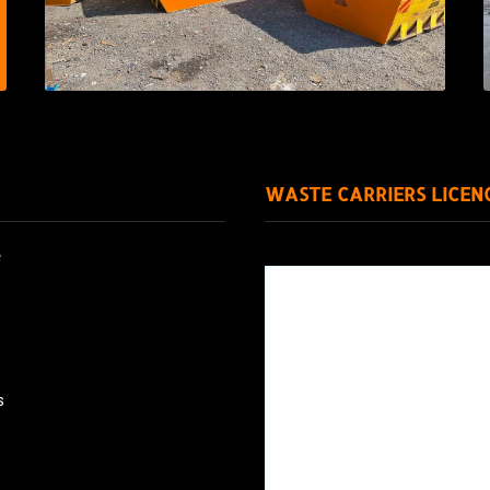
WASTE CARRIERS LICEN
e
s