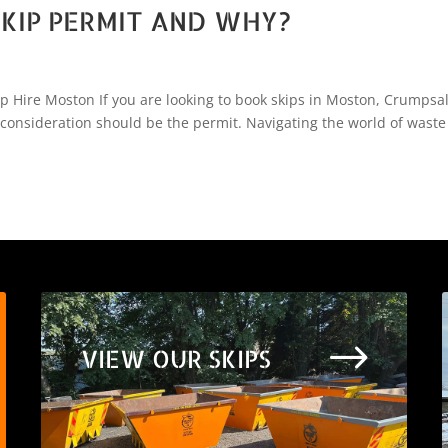
KIP PERMIT AND WHY?
Hire Moston If you are looking to book skips in Moston, Crumpsal
 consideration should be the permit. Navigating the world of waste
$
VIEW OUR SKIPS