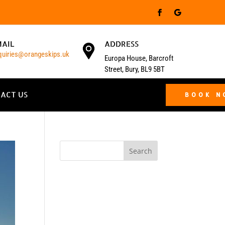
MAIL
ADDRESS
quiries@orangeskips.uk
Europa House, Barcroft
Street, Bury, BL9 5BT
ACT US
BOOK 
Search