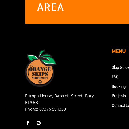
AREA
MENU
Skip Guid
FAQ
Booking
Europa House, Barcroft Street, Bury,
Projects
BL9 5BT
Contact U
Phone:
07376 594330