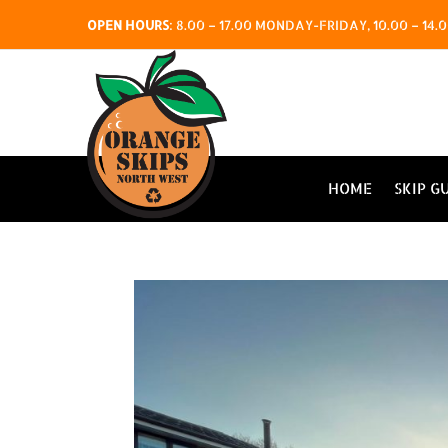
OPEN HOURS
:
8.00 – 17.00 MONDAY-FRIDAY, 10.00 – 1
HOME
SKIP G