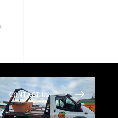
l,
$
CONTACT US