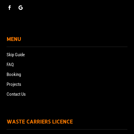
MENU
Skip Guide
FAQ
Booking
Projects
Contact Us
WASTE CARRIERS LICENCE