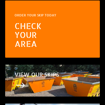
ORDER YOUR SKIP TODAY
CHECK
YOUR
AREA
VIEW OUR SKIPS
$