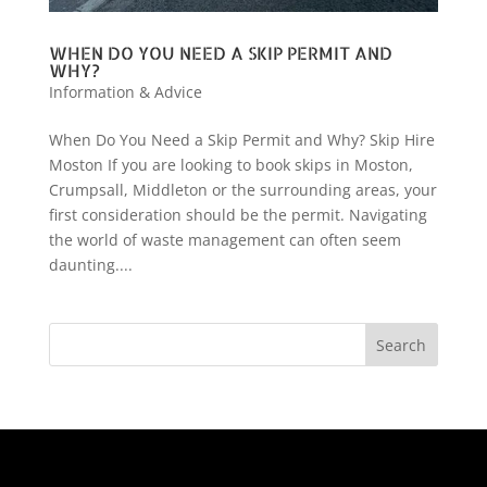
WHEN DO YOU NEED A SKIP PERMIT AND
WHY?
Information & Advice
When Do You Need a Skip Permit and Why? Skip Hire
Moston If you are looking to book skips in Moston,
Crumpsall, Middleton or the surrounding areas, your
first consideration should be the permit. Navigating
the world of waste management can often seem
daunting....
Search