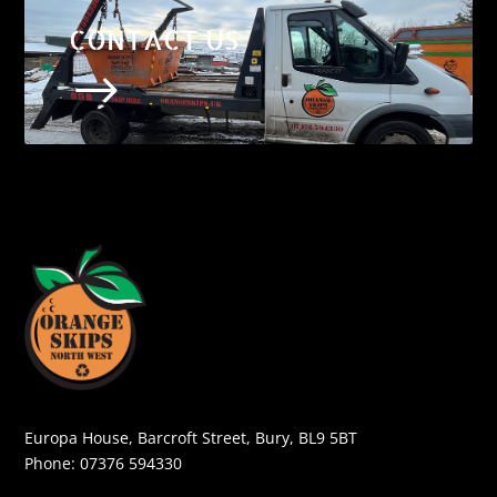
CONTACT US
$
Europa House, Barcroft Street, Bury, BL9 5BT
Phone:
07376 594330