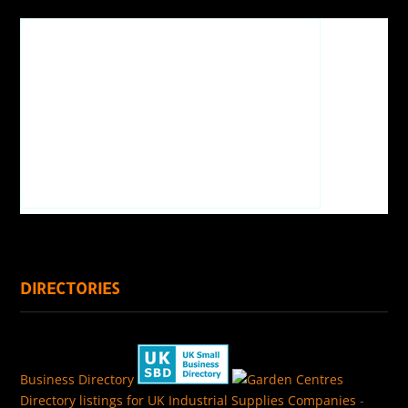
DIRECTORIES
Business Directory
Directory listings for UK Industrial Supplies Companies
-