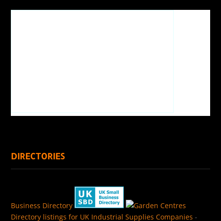
DIRECTORIES
Business Directory
Directory listings for UK Industrial Supplies Companies
-