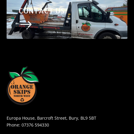
CONTACT US
$
Europa House, Barcroft Street, Bury, BL9 5BT
Phone:
07376 594330