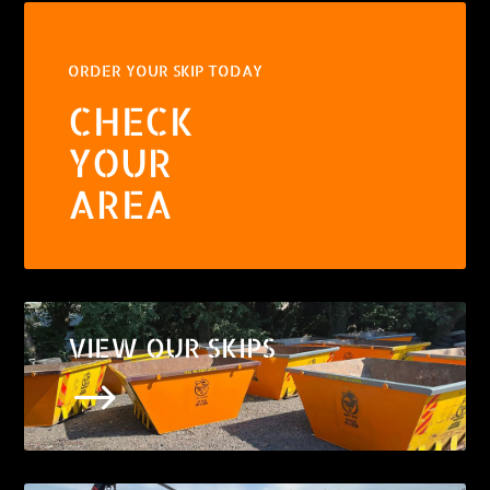
ORDER YOUR SKIP TODAY
CHECK
YOUR
AREA
VIEW OUR SKIPS
$