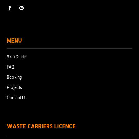
MENU
Skip Guide
FAQ
Booking
Projects
Contact Us
WASTE CARRIERS LICENCE