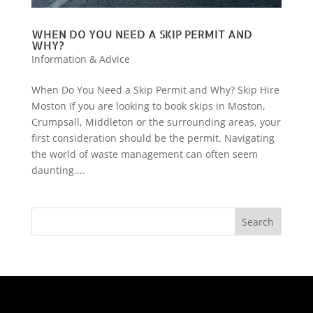
WHEN DO YOU NEED A SKIP PERMIT AND
WHY?
Information & Advice
When Do You Need a Skip Permit and Why? Skip Hire
Moston If you are looking to book skips in Moston,
Crumpsall, Middleton or the surrounding areas, your
first consideration should be the permit. Navigating
the world of waste management can often seem
daunting....
Search