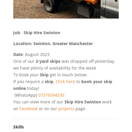
Job
:
Skip Hire Swinton
Location: Swinton, Greater Manchester
Date
: August 2023
One of our
2-yard skips
was dropped off yesterday,
we have plenty of availability for the week
To book your
Skip
get in touch below:
If you require a
skip
,
Click here
to
book your skip
online
today!
(WhatsApp)
07376594330
You can view more of our
Skip Hire Swinton
work
on
Facebook
or on our
projects
page.
Skills