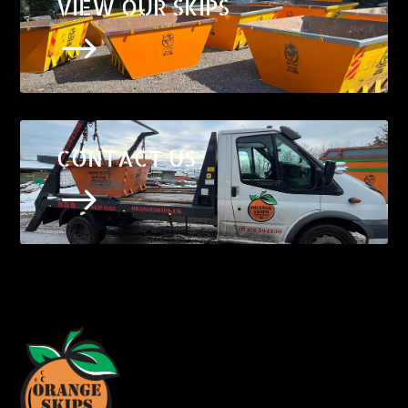
VIEW OUR SKIPS
$
CONTACT US
$