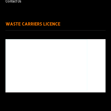
Contact Us
WASTE CARRIERS LICENCE