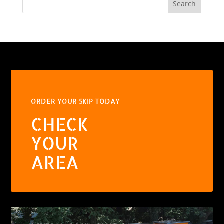
Search
ORDER YOUR SKIP TODAY
CHECK
YOUR
AREA