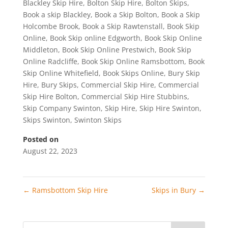
Blackley Skip Hire
,
Bolton Skip Hire
,
Bolton Skips
,
Book a skip Blackley
,
Book a Skip Bolton
,
Book a Skip
Holcombe Brook
,
Book a Skip Rawtenstall
,
Book Skip
Online
,
Book Skip online Edgworth
,
Book Skip Online
Middleton
,
Book Skip Online Prestwich
,
Book Skip
Online Radcliffe
,
Book Skip Online Ramsbottom
,
Book
Skip Online Whitefield
,
Book Skips Online
,
Bury Skip
Hire
,
Bury Skips
,
Commercial Skip Hire
,
Commercial
Skip Hire Bolton
,
Commercial Skip Hire Stubbins
,
Skip Company Swinton
,
Skip Hire
,
Skip Hire Swinton
,
Skips Swinton
,
Swinton Skips
Posted on
August 22, 2023
←
Ramsbottom Skip Hire
Skips in Bury
→