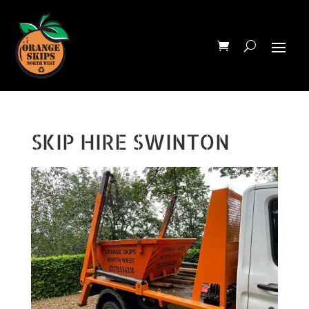
SKIP HIRE SWINTON