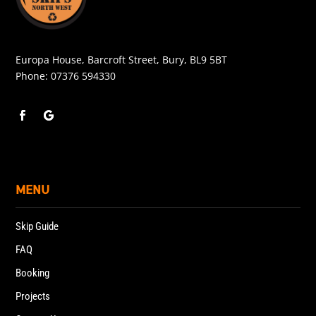
Europa House, Barcroft Street, Bury, BL9 5BT
Phone:
07376 594330
MENU
Skip Guide
FAQ
Booking
Projects