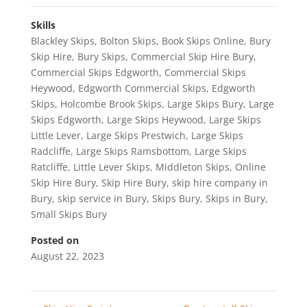
Skills
Blackley Skips
,
Bolton Skips
,
Book Skips Online
,
Bury
Skip Hire
,
Bury Skips
,
Commercial Skip Hire Bury
,
Commercial Skips Edgworth
,
Commercial Skips
Heywood
,
Edgworth Commercial Skips
,
Edgworth
Skips
,
Holcombe Brook Skips
,
Large Skips Bury
,
Large
Skips Edgworth
,
Large Skips Heywood
,
Large Skips
Little Lever
,
Large Skips Prestwich
,
Large Skips
Radcliffe
,
Large Skips Ramsbottom
,
Large Skips
Ratcliffe
,
Little Lever Skips
,
Middleton Skips
,
Online
Skip Hire Bury
,
Skip Hire Bury
,
skip hire company in
Bury
,
skip service in Bury
,
Skips Bury
,
Skips in Bury
,
Small Skips Bury
Posted on
August 22, 2023