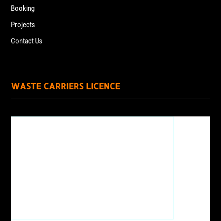
Booking
Projects
Contact Us
WASTE CARRIERS LICENCE