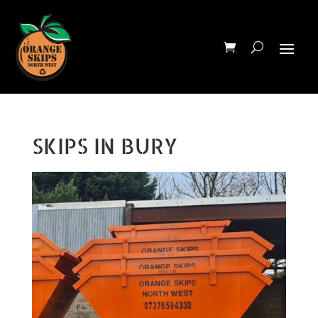
SKIPS IN BURY