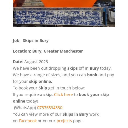
Job
:
Skips in Bury
Location: Bury, Greater Manchester
Date
: August 2023
We have been out dropping
skips
off in
Bury
today.
We have a range of sizes, and you can
book
and pay
for your
skip online.
To book your
Skip
get in touch below:
If you require a
skip
,
Click here
to
book your skip
online
today!
(WhatsApp)
07376594330
You can view more of our
Skips in Bury
work
on
Facebook
or on our
projects
page.