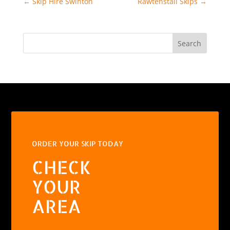
←
Skip Hire Swinton
Rawtenstall Skips
→
Search
ORDER YOUR SKIP TODAY
CHECK
YOUR
AREA