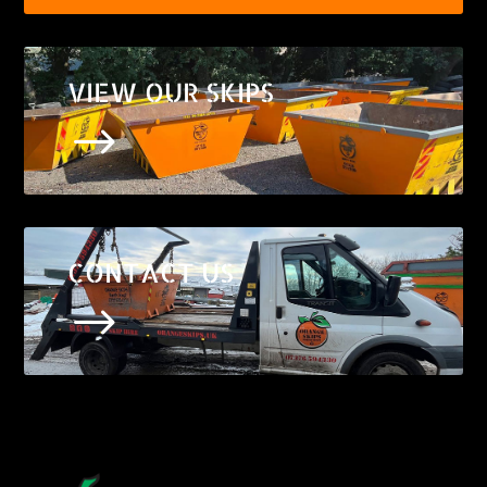
VIEW OUR SKIPS
$
CONTACT US
$