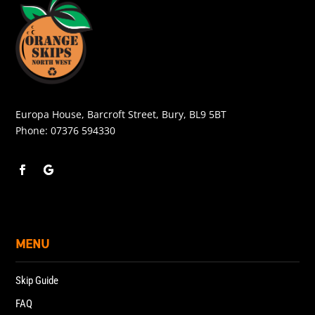
Europa House, Barcroft Street, Bury, BL9 5BT
Phone:
07376 594330
MENU
Skip Guide
FAQ