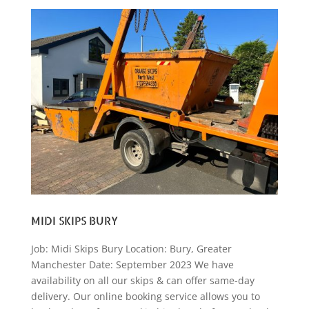
MIDI SKIPS BURY
Job: Midi Skips Bury Location: Bury, Greater
Manchester Date: September 2023 We have
availability on all our skips & can offer same-day
delivery. Our online booking service allows you to