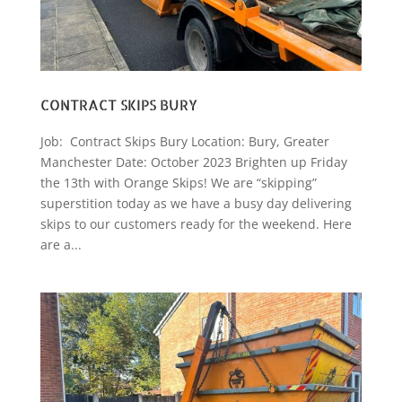
CONTRACT SKIPS BURY
Job: Contract Skips Bury Location: Bury, Greater
Manchester Date: October 2023 Brighten up Friday
the 13th with Orange Skips! We are “skipping”
superstition today as we have a busy day delivering
skips to our customers ready for the weekend. Here
are a...