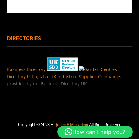
DIRECTORIES
Business Directory
Directory listings for UK Industrial Supplies Companies
-
provided by the Business Directory UK
Copyright © 2023 –
Queen B Marketing
All Right Reserved
How can I help you?