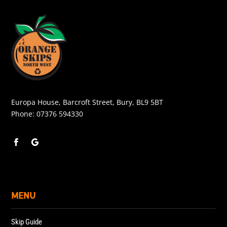
Europa House, Barcroft Street, Bury, BL9 5BT
Phone:
07376 594330
MENU
Skip Guide