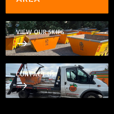
VIEW OUR SKIPS
$
CONTACT US
$