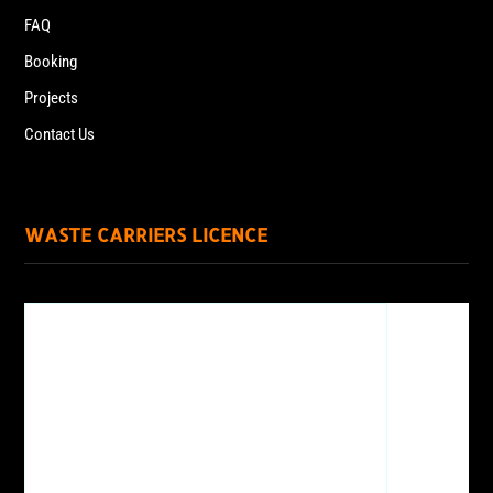
FAQ
Booking
Projects
Contact Us
WASTE CARRIERS LICENCE