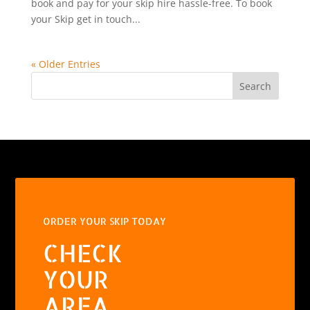
book and pay for your skip hire hassle-free. To book
your Skip get in touch...
« Older Entries
Search
ORDER YOUR SKIP TODAY
CHECK
YOUR
AREA