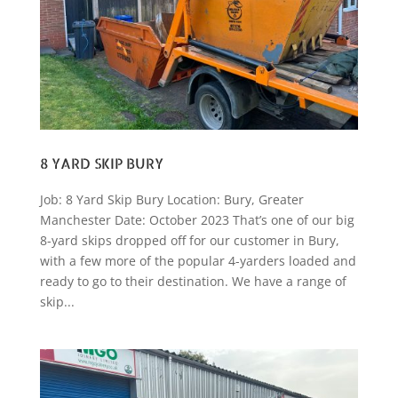
8 YARD SKIP BURY
Job: 8 Yard Skip Bury Location: Bury, Greater
Manchester Date: October 2023 That’s one of our big
8-yard skips dropped off for our customer in Bury,
with a few more of the popular 4-yarders loaded and
ready to go to their destination. We have a range of
skip...