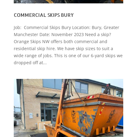
COMMERCIAL SKIPS BURY
Job: Commercial Skips Bury Location: Bury, Greater
Manchester Date: November 2023 Need a skip?
Orange Skips NW offers both commercial and
residential skip hire. We have skip sizes to suit a
wide range of jobs. This is one of our 6-yard skips we
dropped off at...