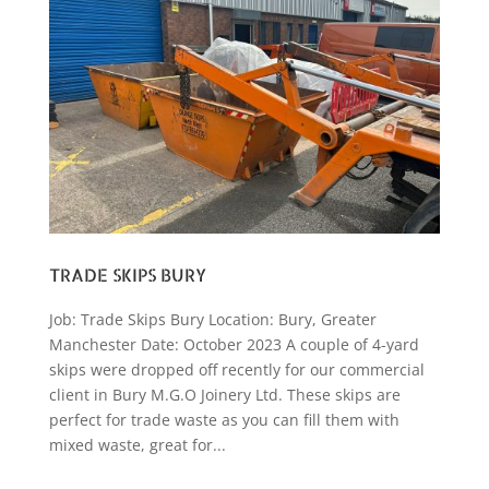
TRADE SKIPS BURY
Job: Trade Skips Bury Location: Bury, Greater
Manchester Date: October 2023 A couple of 4-yard
skips were dropped off recently for our commercial
client in Bury M.G.O Joinery Ltd. These skips are
perfect for trade waste as you can fill them with
mixed waste, great for...