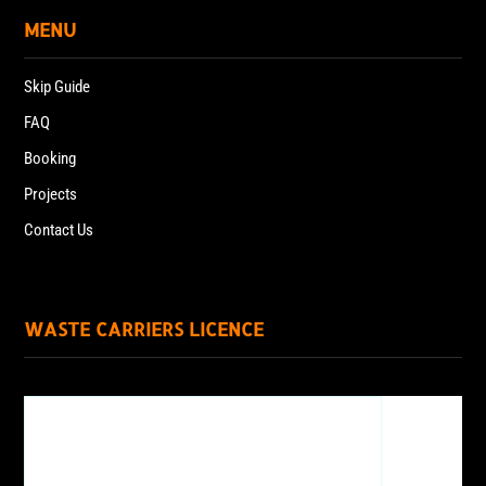
MENU
Skip Guide
FAQ
Booking
Projects
Contact Us
WASTE CARRIERS LICENCE