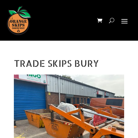
TRADE SKIPS BURY