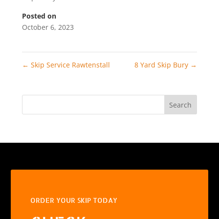
Posted on
October 6, 2023
←
Skip Service Rawtenstall
8 Yard Skip Bury
→
Search
ORDER YOUR SKIP TODAY