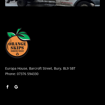
Europa House, Barcroft Street, Bury, BL9 5BT
Phone:
07376 594330