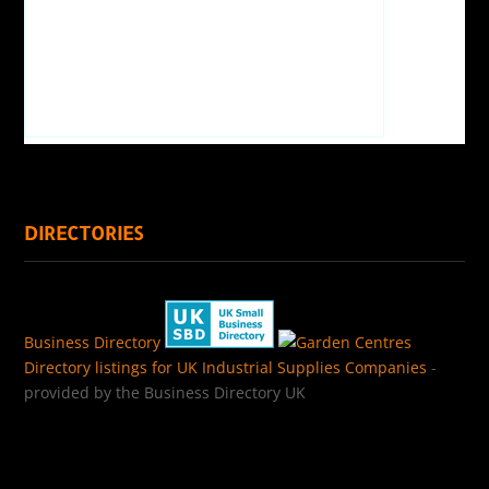
DIRECTORIES
Business Directory
Directory listings for UK Industrial Supplies Companies
-
provided by the Business Directory UK