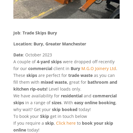
Job
:
Trade Skips Bury
Location: Bury, Greater Manchester
Date
: October 2023
A couple of
4-yard skips
were dropped off recently
for our
commercial
client in
Bury
M.G.O Joinery Ltd
.
These
skips
are perfect for
trade
waste
as you can
fill them with
mixed waste,
great for
bathroom and
kitchen rip-outs!
Level loads only.
We have availability for
residential
and
commercial
skips
in a range of
sizes
. With
easy online booking
,
why wait? Get your
skip
booked
today!
To book your
Skip
get in touch below
If you require a
skip
,
Click here
to
book your skip
online
today!