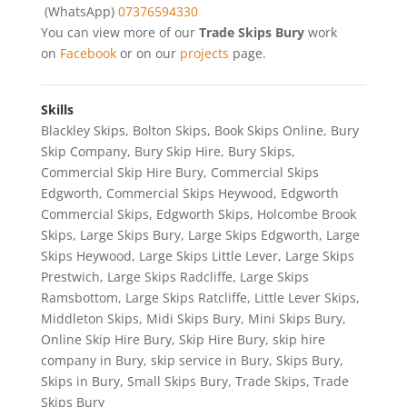
(WhatsApp)
07376594330
You can view more of our
Trade Skips Bury
work
on
Facebook
or on our
projects
page.
Skills
Blackley Skips
,
Bolton Skips
,
Book Skips Online
,
Bury
Skip Company
,
Bury Skip Hire
,
Bury Skips
,
Commercial Skip Hire Bury
,
Commercial Skips
Edgworth
,
Commercial Skips Heywood
,
Edgworth
Commercial Skips
,
Edgworth Skips
,
Holcombe Brook
Skips
,
Large Skips Bury
,
Large Skips Edgworth
,
Large
Skips Heywood
,
Large Skips Little Lever
,
Large Skips
Prestwich
,
Large Skips Radcliffe
,
Large Skips
Ramsbottom
,
Large Skips Ratcliffe
,
Little Lever Skips
,
Middleton Skips
,
Midi Skips Bury
,
Mini Skips Bury
,
Online Skip Hire Bury
,
Skip Hire Bury
,
skip hire
company in Bury
,
skip service in Bury
,
Skips Bury
,
Skips in Bury
,
Small Skips Bury
,
Trade Skips
,
Trade
Skips Bury