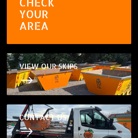
CHECK
YOUR
AREA
VIEW OUR SKIPS
$
CONTACT US
$